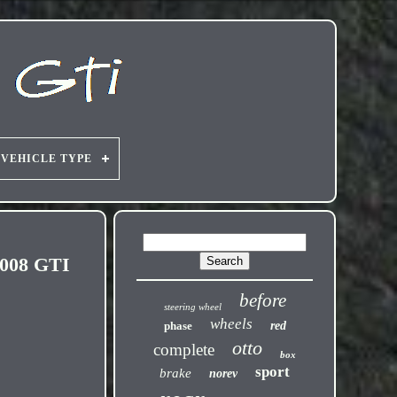
VEHICLE TYPE
2008 GTI
before
steering wheel
wheels
phase
red
otto
complete
box
sport
brake
norev