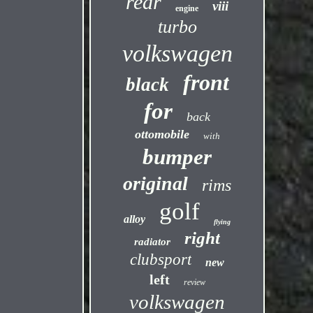
rear
viii
engine
turbo
volkswagen
front
black
for
back
ottomobile
with
bumper
original
rims
golf
alloy
flying
right
radiator
clubsport
new
left
review
volkswagen