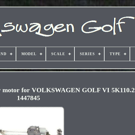
AND
MODEL
SCALE
SERIES
TYPE
per motor for VOLKSWAGEN GOLF VI 5K110.
1447845