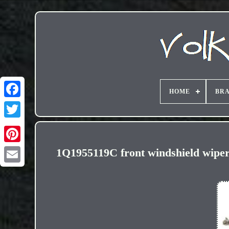
HOME
BR
1Q1955119C front windshield wi
Email