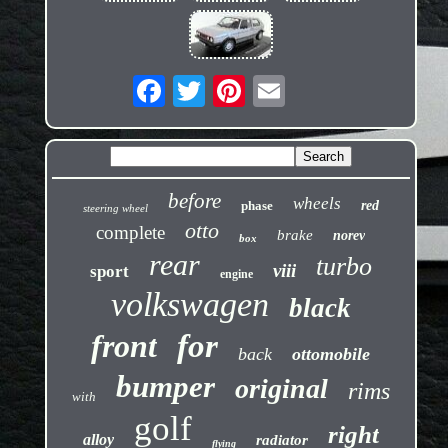
before
wheels
phase
red
steering wheel
otto
complete
brake
norev
box
rear
turbo
viii
sport
engine
volkswagen
black
front
for
back
ottomobile
bumper
original
rims
with
golf
right
alloy
radiator
flying