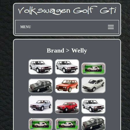
MENU
Brand > Welly