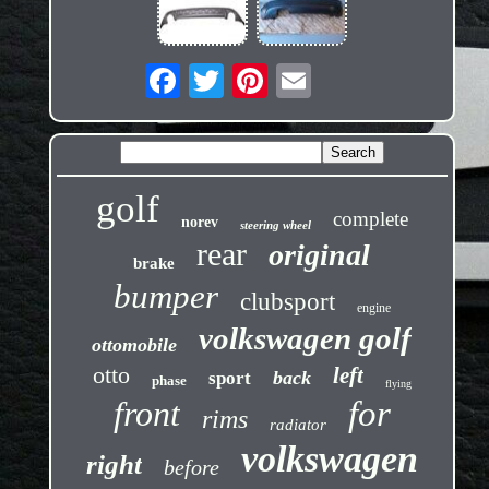
golf
complete
norev
steering wheel
rear
original
brake
bumper
clubsport
engine
volkswagen golf
ottomobile
otto
left
back
sport
phase
flying
front
for
rims
radiator
volkswagen
right
before