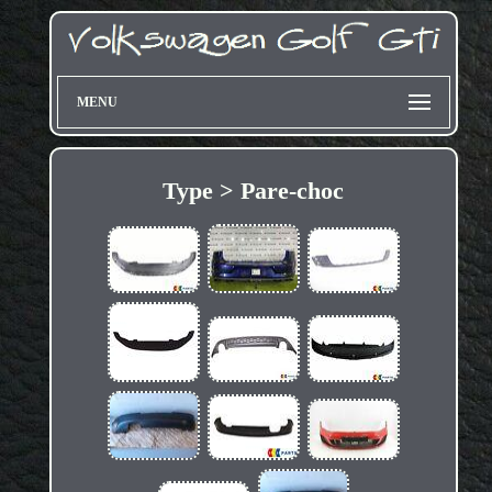
MENU
Type > Pare-choc