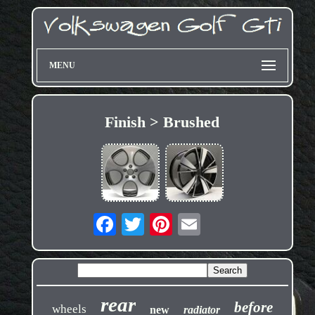
MENU
Finish > Brushed
rear
before
wheels
new
radiator