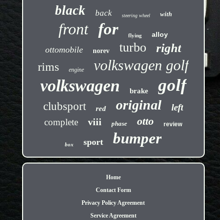
black
back
with
steering wheel
front
for
alloy
flying
turbo
right
ottomobile
norev
volkswagen golf
rims
engine
golf
volkswagen
brake
original
clubsport
left
red
otto
viii
complete
phase
review
bumper
sport
box
Home
Contact Form
Privacy Policy Agreement
Service Agreement