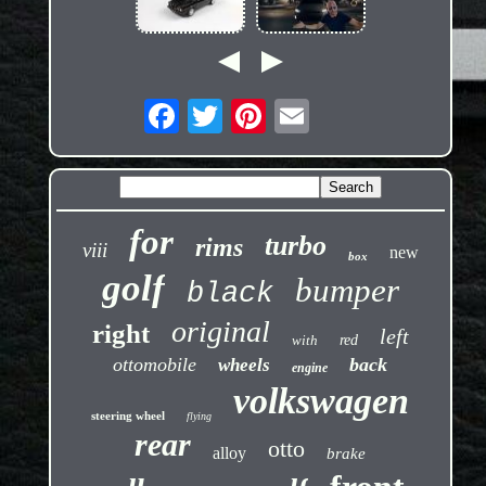
for
turbo
rims
viii
new
box
golf
bumper
black
original
right
left
with
red
ottomobile
back
wheels
engine
volkswagen
steering wheel
flying
rear
otto
alloy
brake