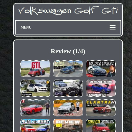
MENU
Review (1/4)