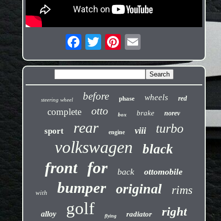
before
wheels
phase
red
steering wheel
otto
complete
brake
norev
box
rear
turbo
viii
sport
engine
volkswagen
black
front
for
back
ottomobile
bumper
original
rims
with
golf
right
alloy
radiator
flying