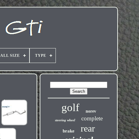
ALL SIZE
TYPE
golf
norev
complete
steering wheel
rear
brake