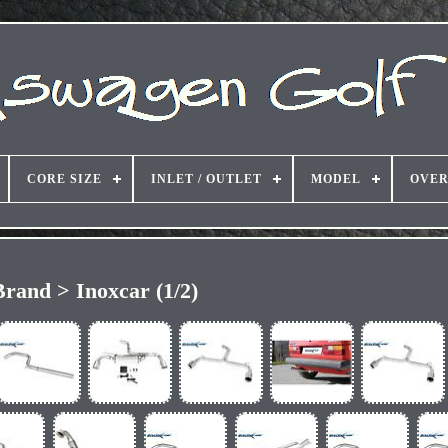
CORE SIZE
INLET / OUTLET
MODEL
OVER
Brand > Inoxcar (1/2)