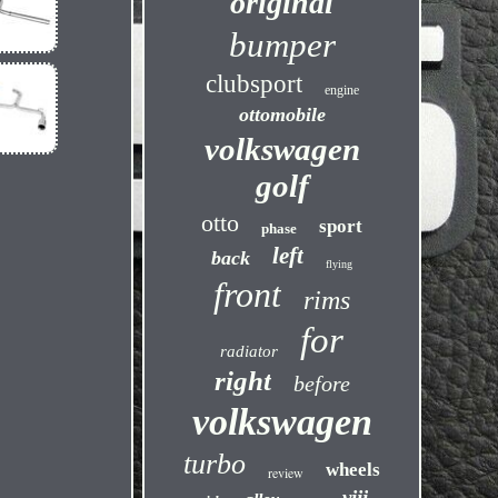
original
bumper
clubsport
engine
ottomobile
volkswagen
golf
otto
sport
phase
left
back
flying
front
rims
for
radiator
right
before
volkswagen
turbo
wheels
review
viii