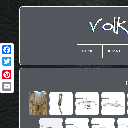
HOME
BRAND
Email