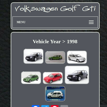
MENU
Vehicle Year > 1998