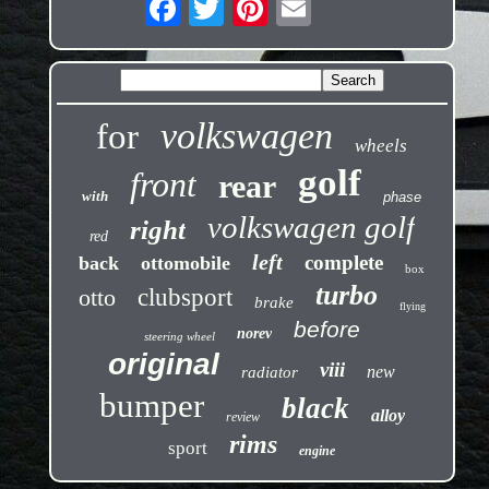
volkswagen
for
wheels
golf
front
rear
with
phase
volkswagen golf
right
red
left
complete
back
ottomobile
box
turbo
otto
clubsport
brake
flying
before
norev
steering wheel
original
viii
new
radiator
bumper
black
alloy
review
rims
sport
engine