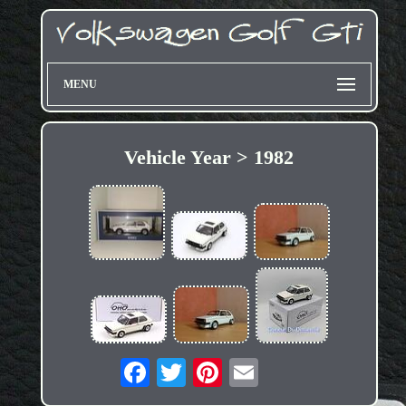
MENU
Vehicle Year > 1982