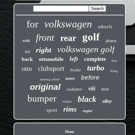
volkswagen
for
wheels
golf
front
rear
with
phase
volkswagen golf
right
red
left
complete
back
ottomobile
box
turbo
otto
clubsport
brake
flying
before
norev
steering wheel
original
viii
new
radiator
bumper
black
alloy
review
rims
sport
engine
Home