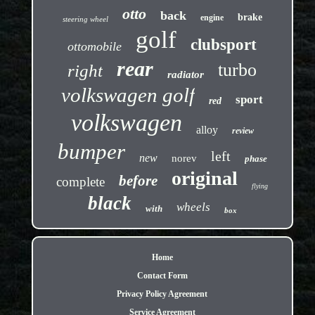
otto
back
brake
engine
steering wheel
golf
clubsport
ottomobile
rear
turbo
right
radiator
volkswagen golf
sport
red
volkswagen
alloy
review
bumper
left
new
norev
phase
original
before
complete
flying
black
wheels
with
box
Home
Contact Form
Privacy Policy Agreement
Service Agreement