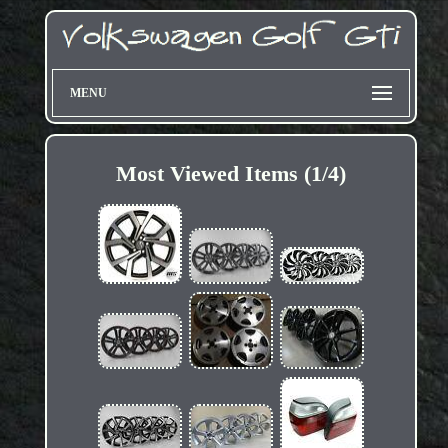
MENU
Most Viewed Items (1/4)