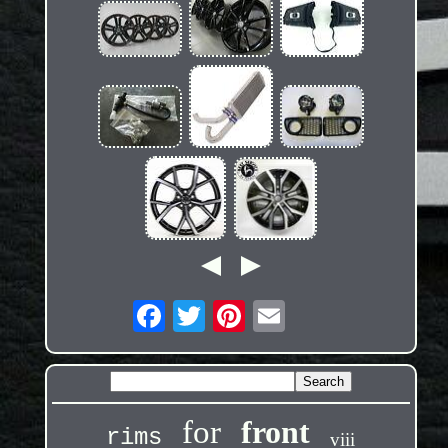
for
front
rims
viii