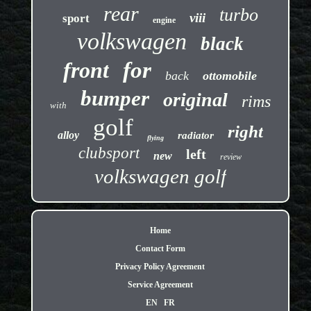
rear
turbo
viii
sport
engine
volkswagen
black
front
for
back
ottomobile
bumper
original
rims
with
golf
right
alloy
radiator
flying
clubsport
left
new
review
volkswagen golf
Home
Contact Form
Privacy Policy Agreement
Service Agreement
EN
FR