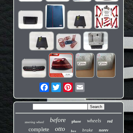
before
wheels
phase
red
steering wheel
otto
complete
brake
norev
box