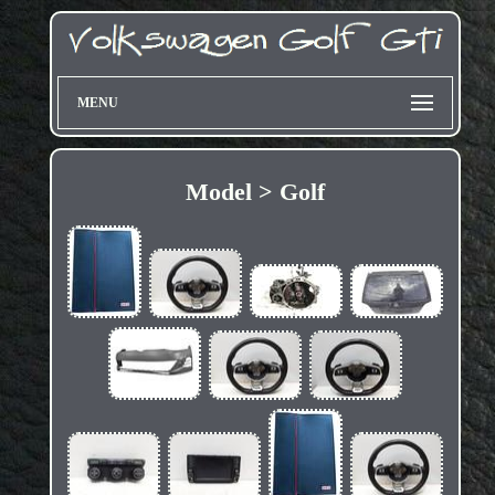
MENU
Model > Golf