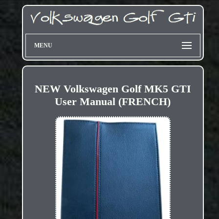
MENU
NEW Volkswagen Golf MK5 GTI
User Manual (FRENCH)