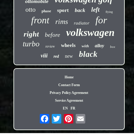
ottomobile
otto
left
back
sport
phase
flying
front
for
rims
radiator
volkswagen
right
before
turbo
wheels
alloy
review
with
box
black
viii
new
red
Home
Contact Form
Privacy Policy Agreement
Service Agreement
EN
FR