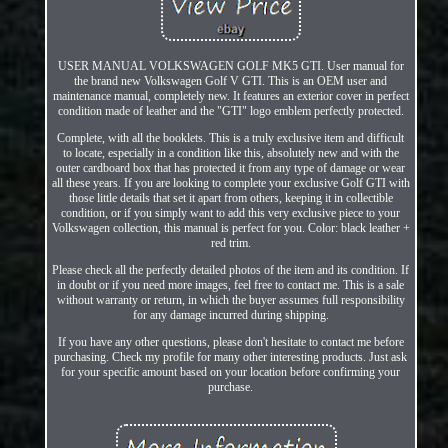
USER MANUAL VOLKSWAGEN GOLF MK5 GTI. User manual for
the brand new Volkswagen Golf V GTI. This is an OEM user and
maintenance manual, completely new. It features an exterior cover in perfect
condition made of leather and the "GTI" logo emblem perfectly protected.
Complete, with all the booklets. This is a truly exclusive item and difficult
to locate, especially in a condition like this, absolutely new and with the
outer cardboard box that has protected it from any type of damage or wear
all these years. If you are looking to complete your exclusive Golf GTI with
those little details that set it apart from others, keeping it in collectible
condition, or if you simply want to add this very exclusive piece to your
Volkswagen collection, this manual is perfect for you. Color: black leather +
red trim.
Please check all the perfectly detailed photos of the item and its condition. If
in doubt or if you need more images, feel free to contact me. This is a sale
without warranty or return, in which the buyer assumes full responsibility
for any damage incurred during shipping.
If you have any other questions, please don't hesitate to contact me before
purchasing. Check my profile for many other interesting products. Just ask
for your specific amount based on your location before confirming your
purchase.