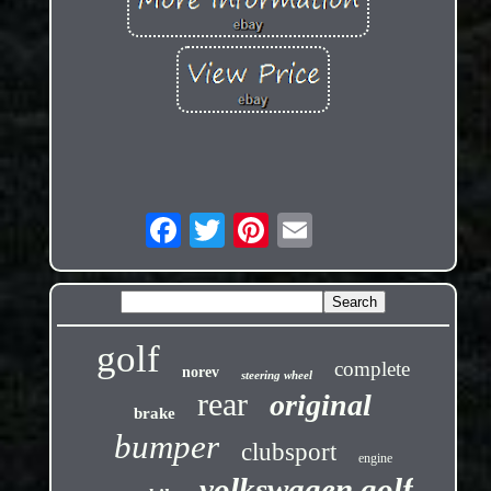
golf
complete
norev
steering wheel
rear
original
brake
bumper
clubsport
engine
volkswagen golf