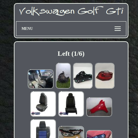
MENU
Left (1/6)