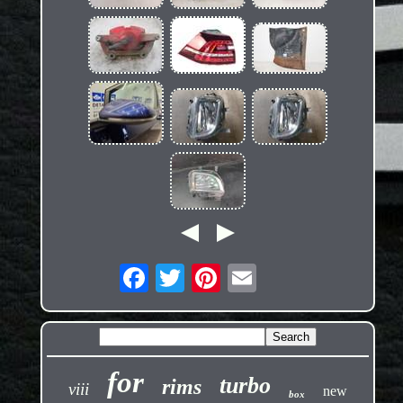
for
turbo
rims
viii
new
box