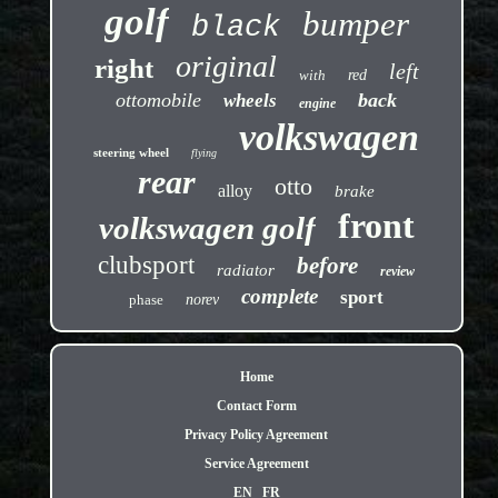
golf
bumper
black
original
right
left
with
red
ottomobile
back
wheels
engine
volkswagen
steering wheel
flying
rear
otto
alloy
brake
front
volkswagen golf
clubsport
before
radiator
review
complete
sport
phase
norev
Home
Contact Form
Privacy Policy Agreement
Service Agreement
EN
FR