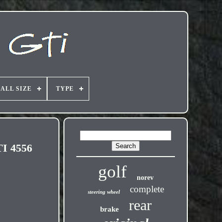
ALL SIZE
TYPE
I 4556
golf
norev
complete
steering wheel
rear
brake