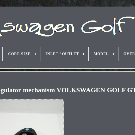
CORE SIZE
INLET / OUTLET
MODEL
OVER
w regulator mechanism VOLKSWAGEN GOLF GT