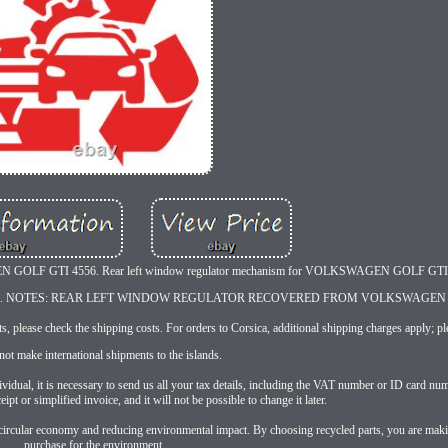
AGEN GOLF GTI 4556. Rear left window regulator mechanism for VOLKSWAGEN GOLF GT
401 E. NOTES: REAR LEFT WINDOW REGULATOR RECOVERED FROM VOLKSWAGEN 
, please check the shipping costs. For orders to Corsica, additional shipping charges apply; ple
ot make international shipments to the islands.
ual, it is necessary to send us all your tax details, including the VAT number or ID card num
eipt or simplified invoice, and it will not be possible to change it later.
the circular economy and reducing environmental impact. By choosing recycled parts, you are mak
purchase for the environment.