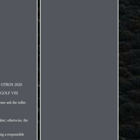
I OTROS 2020.
GOLF VIII.
ase ask the seller.
ber; otherwise, the
ing a responsible