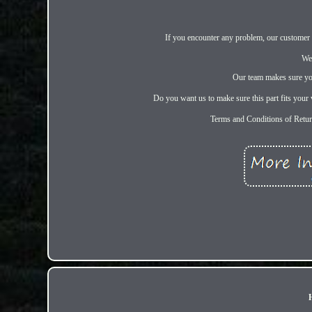
If you encounter any problem, our customer se
We
Our team makes sure you
Do you want us to make sure this part fits your v
Terms and Conditions of Retu