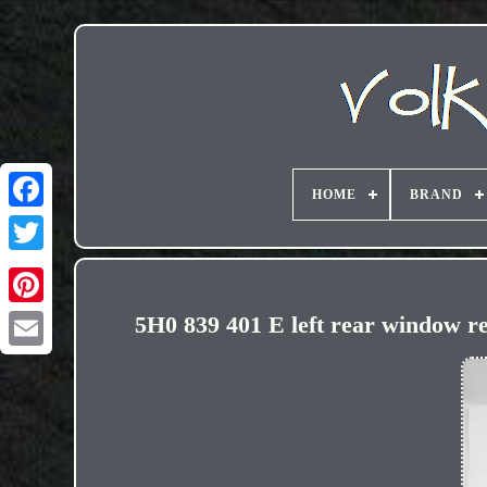
HOME
BRAND
5H0 839 401 E left rear windo
Email