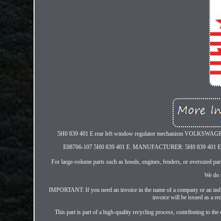
5H0 839 401 E rear left window regulator mechanism VOLKSW
E08766-107 5H0 839 401 E. MANUFACTURER: 5H0 839 
For large-volume parts such as hoods, engines, fenders, or oversized parts
We do n
IMPORTANT: If you need an invoice in the name of a company or an individ
invoice will be issued as a rec
This part is part of a high-quality recycling process, contributing to 