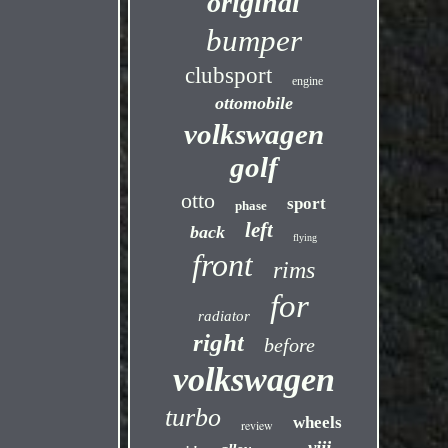
original
bumper
clubsport
engine
ottomobile
volkswagen
golf
otto
sport
phase
left
back
flying
front
rims
for
radiator
right
before
volkswagen
turbo
wheels
review
viii