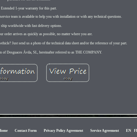
Extended 1-year warranty for this part.
rvice team is available to help you with installation or with any technical questions.
 ship worldwide with fast delivery options.
r order arrives as quickly as possible, no matter where you are.
ehicle? Just send us a photo of the technical data sheet and/or the reference of your part.
rn of Desguaces Ávila, SL, hereinafter referred to as THE COMPANY.
Home
Contact Form
Privacy Policy Agreement
Service Agreement
EN
F