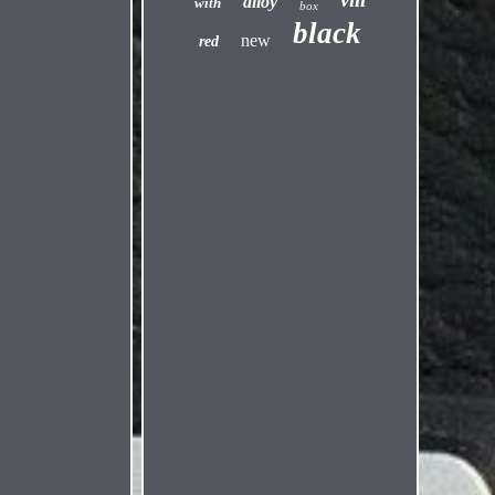
alloy
with
box
black
new
red