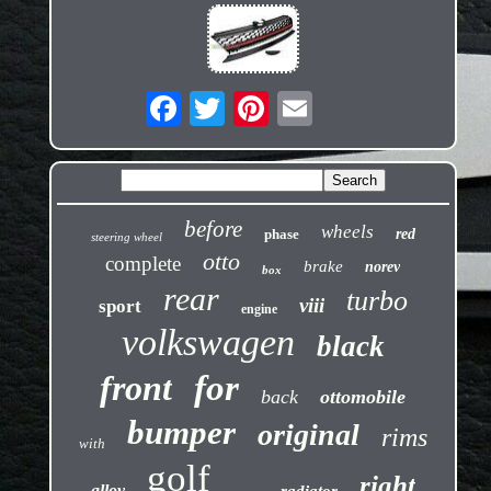
before
wheels
phase
red
steering wheel
otto
complete
brake
norev
box
rear
turbo
viii
sport
engine
volkswagen
black
front
for
back
ottomobile
bumper
original
rims
with
golf
right
alloy
radiator