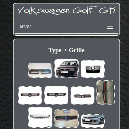
MENU
Type > Grille