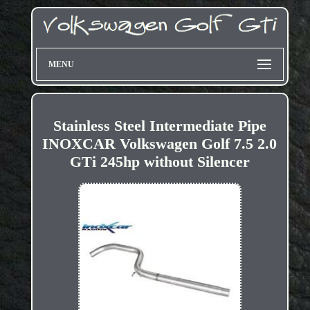
MENU
Stainless Steel Intermediate Pipe
INOXCAR Volkswagen Golf 7.5 2.0
GTi 245hp without Silencer