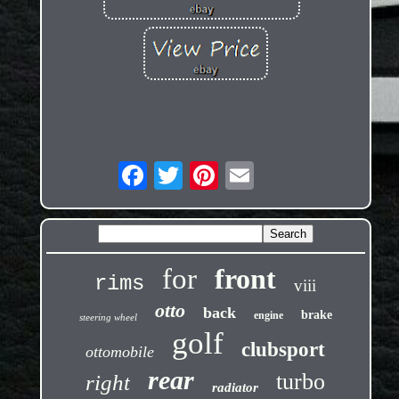
for
front
rims
viii
otto
back
brake
engine
steering wheel
golf
clubsport
ottomobile
rear
turbo
right
radiator