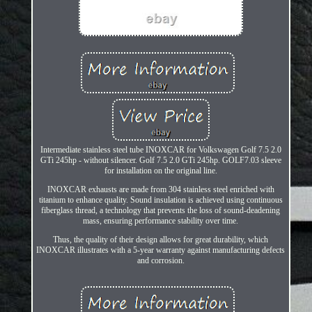
Intermediate stainless steel tube INOXCAR for Volkswagen Golf 7.5 2.0
GTi 245hp - without silencer. Golf 7.5 2.0 GTi 245hp. GOLF7.03 sleeve
for installation on the original line.
INOXCAR exhausts are made from 304 stainless steel enriched with
titanium to enhance quality. Sound insulation is achieved using continuous
fiberglass thread, a technology that prevents the loss of sound-deadening
mass, ensuring performance stability over time.
Thus, the quality of their design allows for great durability, which
INOXCAR illustrates with a 5-year warranty against manufacturing defects
and corrosion.