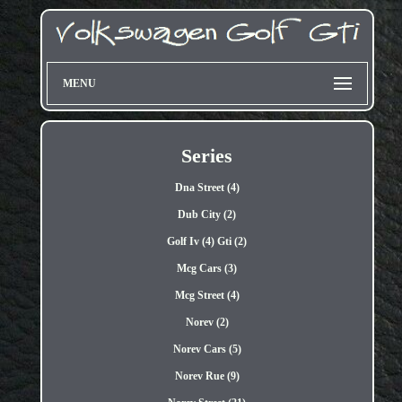
MENU
Series
Dna Street (4)
Dub City (2)
Golf Iv (4) Gti (2)
Mcg Cars (3)
Mcg Street (4)
Norev (2)
Norev Cars (5)
Norev Rue (9)