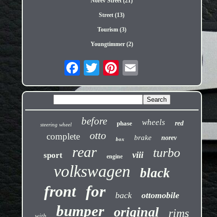
Norev Street (21)
Street (13)
Tourism (3)
Youngtimmer (2)
before
wheels
phase
red
steering wheel
otto
complete
brake
norev
box
rear
turbo
viii
sport
engine
volkswagen
black
front
for
back
ottomobile
bumper
original
rims
with