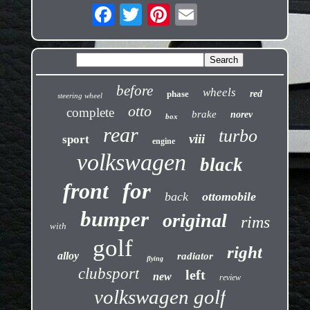
before
wheels
phase
red
steering wheel
otto
complete
brake
norev
box
rear
turbo
viii
sport
engine
volkswagen
black
front
for
back
ottomobile
bumper
original
rims
with
golf
right
alloy
radiator
flying
clubsport
left
new
review
volkswagen golf