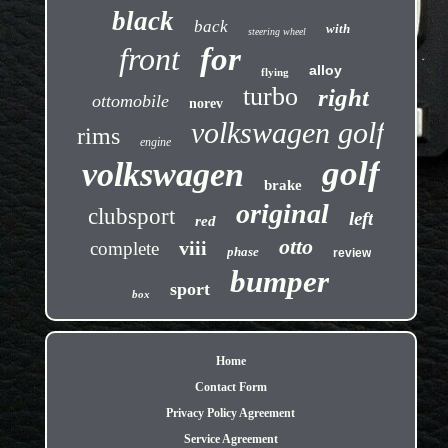
black
back
with
steering wheel
front
for
alloy
flying
turbo
right
ottomobile
norev
volkswagen golf
rims
engine
golf
volkswagen
brake
original
clubsport
left
red
otto
viii
complete
phase
review
bumper
sport
box
Home
Contact Form
Privacy Policy Agreement
Service Agreement