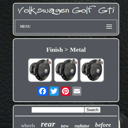
MENU
Finish > Metal
rear
before
wheels
new
radiator