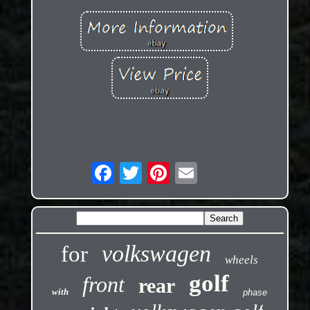
volkswagen
for
wheels
golf
front
rear
with
phase