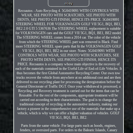
Recoautos - Auto Recycling 4. 5G0419091 WITH CONTROLS WITH
WEAR, SEE PHOTO WITH SCRATCHES, SEE PHOTO WITH
DENTS, SEE PHOTO GTI FINISH, HENCE ITS PRICE. 5G0419091
STEERING WHEEL FOR VOLKSWAGEN GOLF VII 5G1, BQ1, BE1,
BE2 2.0 GTI 5 5367636 The STEERING WHEEL replacement is suitable
for VOLKSWAGEN cars and the GOLF VII 5G1, BQ1, BE1, BE2 model.
The STEERING WHEEL comes from a 2014 car. The color of the vehicle
from which the STEERING WHEEL part was removed is Black. Find
more STEERING WHEEL spare parts that fit the VOLKSWAGEN GOLF
VII 5G1, BQ1, BE1, BE2 in our store. Notes: 5G0419091 WITH
CONTROLS WITH WEAR, SEE PHOTO WITH SCRATCHES, SEE
PHOTO WITH DENTS, SEE PHOTO GTI FINISH, HENCE ITS
PRICE. Recoautos is a company whose main objective is the recovery of
each of the materials contained in the Useful Life of End-of-Life Vehicles. It
thus becomes the first Global Automotive Recycling Center. Our own tow
trucks recover the vehicle from anywhere at no additional cost and are then
delivered to our recycling plant for processing the deregistration before the
General Directorate of Traffic DGT. Once your withdrawal is processed, a
Recycling and Recovery treatment is carried out for the items that can be
Reusable. For the rest of the components, appropriate treatment will be
carried out according to their characteristics. The goal is to change the
traditional concept of recycling in the automotive industry, making our
factory a pioneer in the comprehensive use of the materials that make up a
vehicle, which is why we can offer a higher valuation of vehicles. GOLF
VII 5G1, BQ1, BE1, BE2.
Parts from the same vehicle. For large parts such as hoods, engines,
fenders, or oversized parts. For orders to the Balearic Islands, Canary