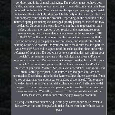
condition and in its original packaging. The product must not have been
handled and must retain its warranty seals. The product must not have been
mounted on the vehicle. You cannot use the spare part packaging as postal
packaging. Do not stick the shipping label directly on the spare part box, as
our company could refuse the product. Depending on the condition of the
returned spare part incomplete, damaged, poorly packaged, the refund may
be denied. Of course, if the product was not the one requested or has a
defect, this warranty applies. Upon receipt of the merchandise in our
warehouses and verification that all the above conditions are met, THE
COMPANY will accept the return of the product and proceed with the
refund according to the payment method made, and if applicable, to the
sending of the new product. Do you want us to make sure that this part fits
your vehicle? Just send us a picture of the technical data sheet and/or the
reference of your part. Do you want us to ensure that this part will fit your
vehicle? Just send us a picture of the technical data sheet and/or the
reference of your part. Do you want us to make sure that this part fits your
vehicle? Just send us a picture of the technical data sheet and/or the
reference of your part. Möchten Sie, dass wir sicherstellen, dass dieses Teil
Ihrem Fahrzeug entspricht? Sie müssen uns lediglich ein Foto des
technischen Datenblatts und/oder der Referenz Ihres Stücks zusenden. Vuoi
che ci assicuriamo che questa parte sia adatta al tuo veicolo? Tutto quello
che devi fare è inviarci una foto della scheda tecnica e/o il riferimento del
tuo pezzo. Chcesz, zebysmy sie upewnili, ze ta czesc bedzie pasowac do
Twojego pojazdu? Wszystko, co musisz zrobic, to przeslac nam zdjecie
karty technicznej i/lub numer referencyjny swojego produktu.
Quer que tenhamos certeza de que esta peça corresponde ao seu veículo?
Basta enviar-nos uma fotografia da ficha técnica e/ou da referência da sua
peça.