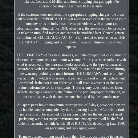
Islands, Ceuta, and Melilla, additional shipping charges apply. No
international shipping is made to the islands.
If the customer does not select the appropriate shipping charges, the order
will be canceled. IMPORTANT: If you need an invoice in the name of your
company or as an individual, please provide us with all your tax
information, including CIF or DNI; otherwise, the invoice will be issued as
a ticket or simplified invoice and cannot be modified later. General return
conditions of RECICLADOS AUTO4, SL, hereinafter referred to as THE
COMPANY. Shipping and return costs in case of return will be at your
expense.
THE COMPANY offers its customers, with the exception of calculators or
electronic components, a minimum warranty of one year in accordance with
what is accepted in the warranty books according to the type of material, in
accordance with legislative decree 1/2007. In case of a malfunction during
the warranty period, you must inform THE COMPANY and return the
warranty item, which will assess the part and proceed with its replacement
or refund. If the part is not defective, it will issue a voucher of the same
value, redeemable for in-stock parts. The warranty does not cover labor,
defects, damages caused by the failure of the part, improper installation, or
non-compliance with the maintenance indicated by the manufacturer.
All spare parts have a maximum return period of 7 days, provided they are
not handled and accompanied by the supporting invoice. After this period,
no returns will be accepted. The responsibility for the disposal of used
packaging waste for proper environmental management will be the final
holder, in accordance with Article 18 of RD 782/98, developing Law 11/97
on packaging and packaging waste.
To make this return, you must know that. The product must be in perfect