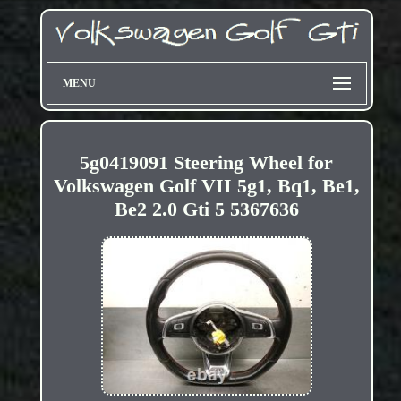
MENU
5g0419091 Steering Wheel for
Volkswagen Golf VII 5g1, Bq1, Be1,
Be2 2.0 Gti 5 5367636