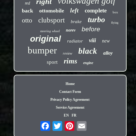
volkswagen golf
right
red
left
complete
back
ottomobile
box
turbo
otto
clubsport
brake
flying
before
norev
steering wheel
original
viii
new
radiator
bumper
black
alloy
review
rims
sport
engine
Home
Contact Form
Privacy Policy Agreement
Service Agreement
EN
FR