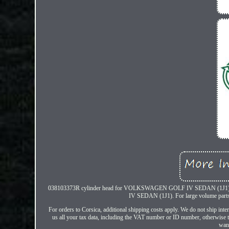
038103373R cylinder head for VOLKSWAGEN GOLF IV SEDAN (1J1)
IV SEDAN (1J1). For large volume parts s
For orders to Corsica, additional shipping costs apply. We do not ship in
us all your tax data, including the VAT number or ID number, otherwise th
want