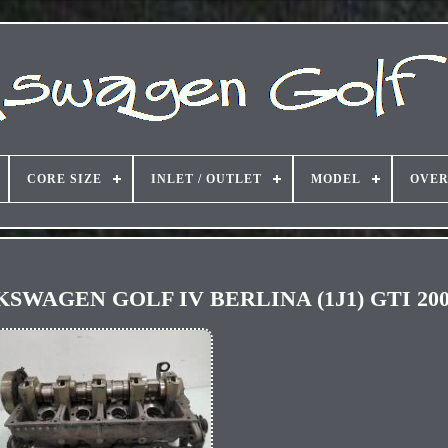
CORE SIZE
INLET / OUTLET
MODEL
OVER
OLKSWAGEN GOLF IV BERLINA (1J1) GTI 200