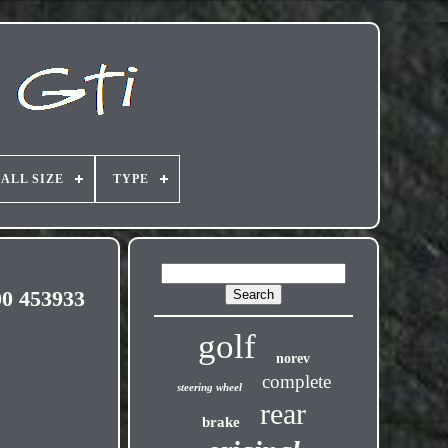
ALL SIZE
TYPE
0 453933
golf
norev
complete
steering wheel
rear
brake