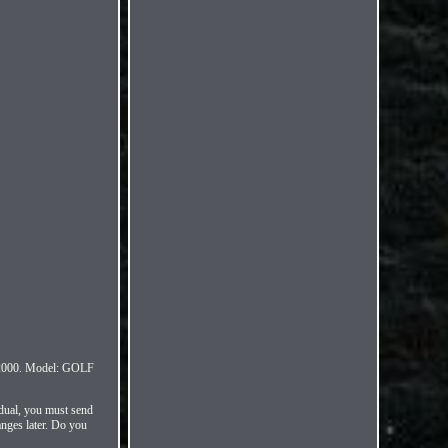
000. Model: GOLF
idual, you must send
anges later. Do you