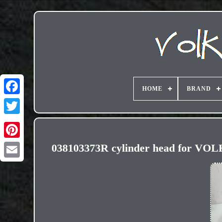
HOME
BRAND
038103373R cylinder head for V
Email