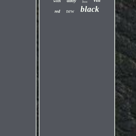
alloy
with
box
black
new
red