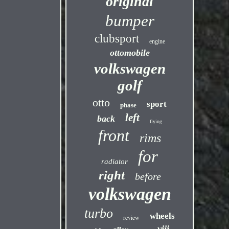
original
bumper
clubsport
engine
ottomobile
volkswagen
golf
otto
sport
phase
left
back
flying
front
rims
for
radiator
right
before
volkswagen
turbo
wheels
review
viii