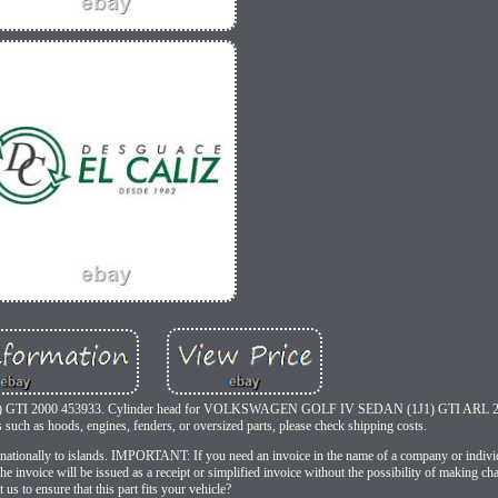
 GTI 2000 453933. Cylinder head for VOLKSWAGEN GOLF IV SEDAN (1J1) GTI ARL 2
uch as hoods, engines, fenders, or oversized parts, please check shipping costs.
ternationally to islands. IMPORTANT: If you need an invoice in the name of a company or indiv
e invoice will be issued as a receipt or simplified invoice without the possibility of making ch
 us to ensure that this part fits your vehicle?