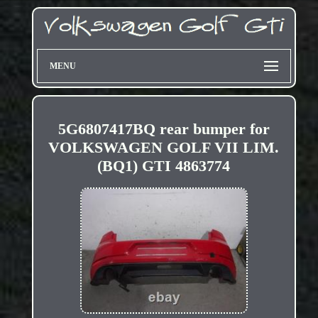
MENU
5G6807417BQ rear bumper for
VOLKSWAGEN GOLF VII LIM.
(BQ1) GTI 4863774