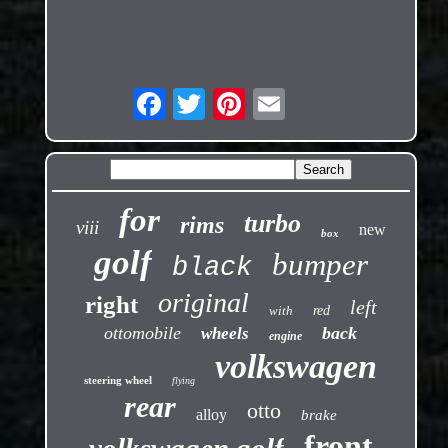
for
turbo
rims
viii
new
box
golf
bumper
black
original
right
left
with
red
ottomobile
back
wheels
engine
volkswagen
steering wheel
flying
rear
otto
alloy
brake
front