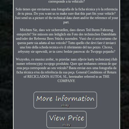
corresponde a tu vehículo?
Solo tienes que enviarnos una fotografía de la ficha técnica y/o la referencia
de tu pieza. Do you want us to make sure that this part fits your vehicle?
Just send us a picture of the technical data sheet and/or the reference of your
part.
Möchten Sie, dass wir sicherstellen, dass dieses Teil Ihrem Fahrzeug
entspricht? Sie müssen uns lediglich ein Foto des technischen Datenblatts
und/oder der Referenz Ihres Stücks zusenden. Vuoi che ci assicuriamo che
questa parte sia adatta al tuo veicolo? Tutto quello che devi fare è inviarci
una foto della scheda tecnica e/o il riferimento del tuo pezzo. Chcesz,
zebysmy sie upewnili, ze ta czesc bedzie pasowac do Twojego pojazdu?
Wszystko, co musisz zrobic, to przeslac nam zdjecie karty technicznej i/lub
numer referencyjny swojego produktu. Quer que tenhamos certeza de que
esta peça corresponde ao seu veículo? Basta enviar-nos uma fotografia da
ficha técnica e/ou da referência da sua peça. General Conditions of Return
of RECICLADOS AUTO4, SL, hereinafter referred to as THE
COMPANY.