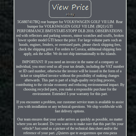
5G6807417BQ rear bumper for VOLKSWAGEN GOLF VII LIM. Rear
bumper for VOLKSWAGEN GOLF VII LIM. (BQ1) GTI
PERFORMANCE BMT/START-STOPP DLB 2016. OBSERVATIONS:
red with reflectors and parking sensors, minor scratches and scuffs, broken
lower spoiler model GTI hence the price. For large volume parts such as
hoods, engines, fenders, or oversized parts, please check shipping fees,
check the shipping price. For orders to Corsica, additional shipping fees
apply, ask the seller. We do not ship internationally to the islands.
IMPORTANT: If you need an invoice in the name of a company or
individual, you must send us all your tax details, including the VAT number
or ID card number, otherwise the invoice will be issued in the form of a
ticket or simplified invoice without the possibility of making changes
afterwards. This part is part of a high-quality recycling process,
contributing to the circular economy and reducing environmental impact. By
choosing recycled parts, you make a responsible purchase for the
environment. Extended 1-year warranty for this part.
If you encounter a problem, our customer service team is available to assist
you with installation or any technical questions. We ship worldwide with
fast delivery options.
Our team ensures that your order arrives as quickly as possible, no matter
where you are located. Do you want us to make sure that this part fits your
vehicle? Just send us a picture of the technical data sheet and/or the
reference of your part. ¿Quieres que te aseguremos que esta pieza