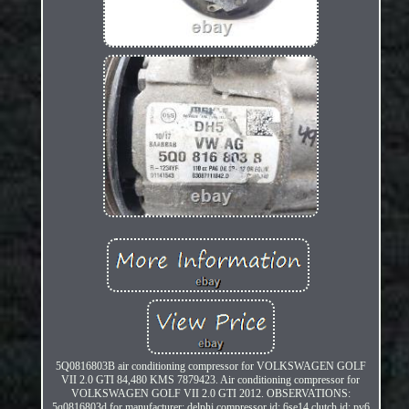
5Q0816803B air conditioning compressor for VOLKSWAGEN GOLF
VII 2.0 GTI 84,480 KMS 7879423. Air conditioning compressor for
VOLKSWAGEN GOLF VII 2.0 GTI 2012. OBSERVATIONS:
5q0816803d for manufacturer: delphi compressor id: 6se14 clutch id: pv6