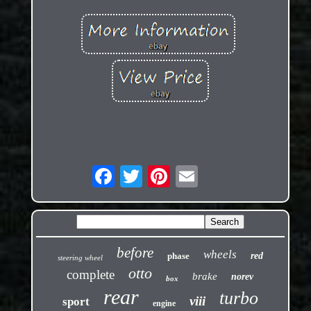
before
wheels
phase
red
steering wheel
otto
complete
brake
norev
box
rear
turbo
viii
sport
engine