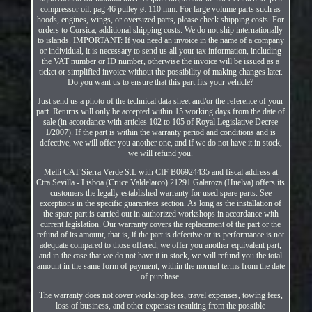
compressor oil: pag 46 pulley ø: 110 mm. For large volume parts such as
hoods, engines, wings, or oversized parts, please check shipping costs. For
orders to Corsica, additional shipping costs. We do not ship internationally
to islands. IMPORTANT: If you need an invoice in the name of a company
or individual, it is necessary to send us all your tax information, including
the VAT number or ID number, otherwise the invoice will be issued as a
ticket or simplified invoice without the possibility of making changes later.
Do you want us to ensure that this part fits your vehicle?
Just send us a photo of the technical data sheet and/or the reference of your
part. Returns will only be accepted within 15 working days from the date of
sale (in accordance with articles 102 to 105 of Royal Legislative Decree
1/2007). If the part is within the warranty period and conditions and is
defective, we will offer you another one, and if we do not have it in stock,
we will refund you.
Melli CAT Sierra Verde S.L with CIF B06924435 and fiscal address at
Ctra Sevilla - Lisboa (Cruce Valdelarco) 21291 Galaroza (Huelva) offers its
customers the legally established warranty for used spare parts. See
exceptions in the specific guarantees section. As long as the installation of
the spare part is carried out in authorized workshops in accordance with
current legislation. Our warranty covers the replacement of the part or the
refund of its amount, that is, if the part is defective or its performance is not
adequate compared to those offered, we offer you another equivalent part,
and in the case that we do not have it in stock, we will refund you the total
amount in the same form of payment, within the normal terms from the date
of purchase.
The warranty does not cover workshop fees, travel expenses, towing fees,
loss of business, and other expenses resulting from the possible