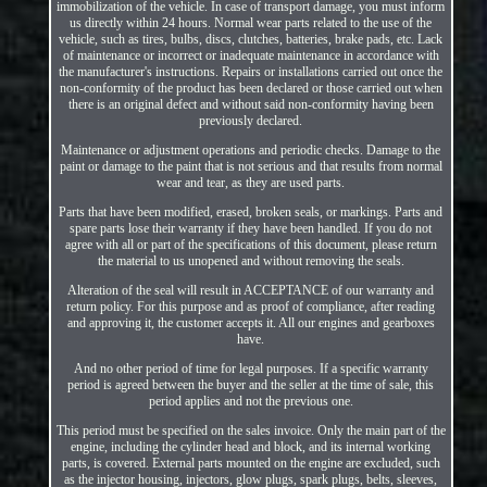
immobilization of the vehicle. In case of transport damage, you must inform
us directly within 24 hours. Normal wear parts related to the use of the
vehicle, such as tires, bulbs, discs, clutches, batteries, brake pads, etc. Lack
of maintenance or incorrect or inadequate maintenance in accordance with
the manufacturer's instructions. Repairs or installations carried out once the
non-conformity of the product has been declared or those carried out when
there is an original defect and without said non-conformity having been
previously declared.
Maintenance or adjustment operations and periodic checks. Damage to the
paint or damage to the paint that is not serious and that results from normal
wear and tear, as they are used parts.
Parts that have been modified, erased, broken seals, or markings. Parts and
spare parts lose their warranty if they have been handled. If you do not
agree with all or part of the specifications of this document, please return
the material to us unopened and without removing the seals.
Alteration of the seal will result in ACCEPTANCE of our warranty and
return policy. For this purpose and as proof of compliance, after reading
and approving it, the customer accepts it. All our engines and gearboxes
have.
And no other period of time for legal purposes. If a specific warranty
period is agreed between the buyer and the seller at the time of sale, this
period applies and not the previous one.
This period must be specified on the sales invoice. Only the main part of the
engine, including the cylinder head and block, and its internal working
parts, is covered. External parts mounted on the engine are excluded, such
as the injector housing, injectors, glow plugs, spark plugs, belts, sleeves,