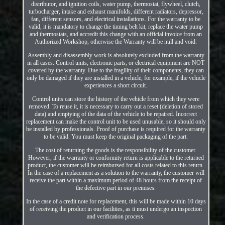
distributor, and ignition coils, water pump, thermostat, flywheel, clutch,
turbocharger, intake and exhaust manifolds, different radiators, depressor,
fan, different sensors, and electrical installations. For the warranty to be
valid, it is mandatory to change the timing belt kit, replace the water pump
and thermostats, and accredit this change with an official invoice from an
Authorized Workshop, otherwise the Warranty will be null and void.
Assembly and disassembly work is absolutely excluded from the warranty
in all cases. Control units, electronic parts, or electrical equipment are NOT
covered by the warranty. Due to the fragility of their components, they can
only be damaged if they are installed in a vehicle, for example, if the vehicle
experiences a short circuit.
Control units can store the history of the vehicle from which they were
removed. To reuse it, it is necessary to carry out a reset (deletion of stored
data) and emptying of the data of the vehicle to be repaired. Incorrect
replacement can make the control unit to be used unusable, so it should only
be installed by professionals. Proof of purchase is required for the warranty
to be valid. You must keep the original packaging of the part.
The cost of returning the goods is the responsibility of the customer.
However, if the warranty or conformity return is applicable to the returned
product, the customer will be reimbursed for all costs related to this return.
In the case of a replacement as a solution to the warranty, the customer will
receive the part within a maximum period of 48 hours from the receipt of
the defective part in our premises.
In the case of a credit note for replacement, this will be made within 10 days
of receiving the product in our facilities, as it must undergo an inspection
and verification process.