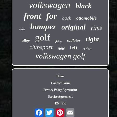
volkswagen
black
front
for
back
ottomobile
bumper
original
rims
with
golf
right
alloy
radiator
flying
clubsport
left
new
review
volkswagen golf
Home
Contact Form
Privacy Policy Agreement
Service Agreement
EN
FR