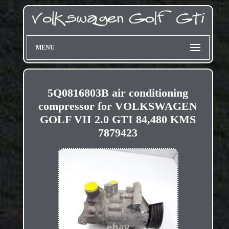
MENU
5Q0816803B air conditioning
compressor for VOLKSWAGEN
GOLF VII 2.0 GTI 84,480 KMS
7879423