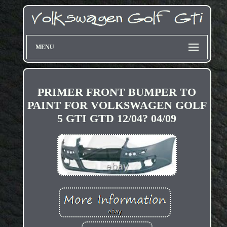
MENU
PRIMER FRONT BUMPER TO
PAINT FOR VOLKSWAGEN GOLF
5 GTI GTD 12/04? 04/09