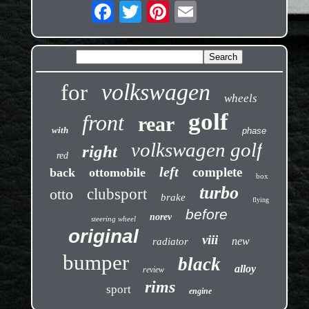
volkswagen
for
wheels
golf
front
rear
with
phase
volkswagen golf
right
red
left
complete
back
ottomobile
box
turbo
otto
clubsport
brake
flying
before
norev
steering wheel
original
viii
new
radiator
bumper
black
alloy
review
rims
sport
engine