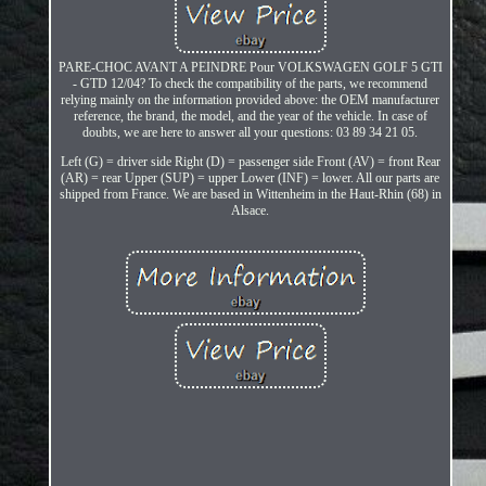
PARE-CHOC AVANT A PEINDRE Pour VOLKSWAGEN GOLF 5 GTI
- GTD 12/04? To check the compatibility of the parts, we recommend
relying mainly on the information provided above: the OEM manufacturer
reference, the brand, the model, and the year of the vehicle. In case of
doubts, we are here to answer all your questions: 03 89 34 21 05.
Left (G) = driver side Right (D) = passenger side Front (AV) = front Rear
(AR) = rear Upper (SUP) = upper Lower (INF) = lower. All our parts are
shipped from France. We are based in Wittenheim in the Haut-Rhin (68) in
Alsace.