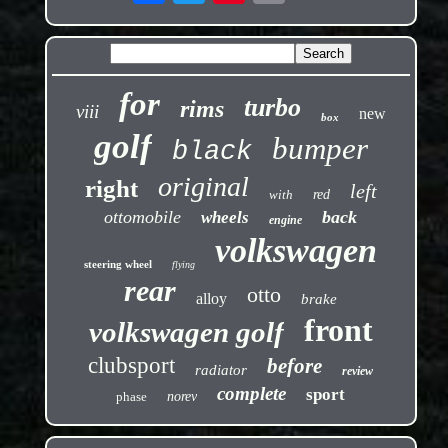
for
turbo
rims
viii
new
box
golf
bumper
black
original
right
left
with
red
ottomobile
back
wheels
engine
volkswagen
steering wheel
flying
rear
otto
alloy
brake
front
volkswagen golf
clubsport
before
radiator
review
complete
sport
phase
norev