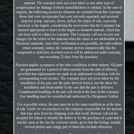
material. The warranty does not cover labor or any other type of
compensation for damage (vehicle immobilization or similar). In the case of
engines, the following accessory elements are excluded from this warranty:
those that were incorporated but were not sold separately and invoiced
(injector pump, injectors, hoses, turbo); the object of sale, expressly
invoiced, is the engine, considering the accessories that the Company has
deemed appropriate to leave in the engine as donated material, which has
not been sold or subject to warranty. The Company will not assume any
charges for the return of the material when the cause is not attributable to it.
Electronic materials, since their verification is not possible, are sold without
return warranty, unless the customer proves unequivocally that the
component is defective, in which case it will be addressed under warranty,
not exceeding 15 days from the purchase.
Payment implies acceptance of the sales conditions in their entirety. All parts
are guaranteed for a period of three months from the date of delivery,
provided that replacements are made in an authorized workshop with the
corresponding work invoice. The warranty does not cover labor for the
installation of the part, nor the parts derived from it, nor the labor for
installation and disassembly in the case that the part is defective.
Unauthorized handling of the part will result in the loss of the warranty.
Any handling must be consulted and authorized by Desguaces Golloa.
For a possible return, the part must be in the same condition as at the time
of sale. Under no circumstances is the company responsible for the amount
that may arise from the shipping costs that result. Returns will not be
accepted for failure to identify the defect or for the purchase of a part that is
not the same as the one the customer needs, given that the listings include
several photos and a large part of them also include references.