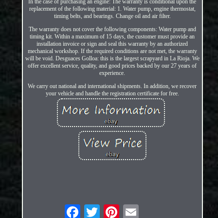
In the case of purchasing an engine: The warranty is conditional upon the
replacement of the following material: 1. Water pump, engine thermostat,
timing belts, and bearings. Change oil and air filter.
The warranty does not cover the following components: Water pump and
timing kit. Within a maximum of 15 days, the customer must provide an
installation invoice or sign and seal this warranty by an authorized
mechanical workshop. If the required conditions are not met, the warranty
will be void. Desguaces Golloa: this is the largest scrapyard in La Rioja. We
offer excellent service, quality, and good prices backed by our 27 years of
experience.
We carry out national and international shipments. In addition, we recover
your vehicle and handle the registration certificate for free.