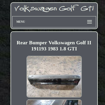
MENU
Rear Bumper Volkswagen Golf II
191193 1983 1.8 GTI