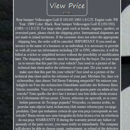
Rear bumper Volkswagen Golf II 191193 1983 1.8 GTI. Engine code: PB
Year: 1989 Color: Black. Rear bumper Volkswagen Golf II (191/193)
(1983->) 1.8 GTI. For large cubic parts such as hoods, engines, spoilers, or
oversized parts, please check the shipping price. International shipments are
not made to island territories. If the customer does not select the appropriate
shipping fees, the order will be canceled. IMPORTANT: If you need an
invoice in the name of a business or an individual, it is necessary to provide
us with all your tax information including CIF or DNI; otherwise, it will be
billed as a ticket or simplified invoice without the possibility of modification
later. The shipping of batteries must be managed by the buyer. Do you want
us to ensure that this part fits your vehicle? Just send us a picture of the
technical data sheet and/or the reference of your part. Do you want us to
make sure that this part fits your vehicle? Just send us a picture of the
technical data sheet and/or the reference of your part. Möchten Sie, dass wir
sicherstellen, dass dieses Teil Ihrem Fahrzeug entspricht? Sie müssen uns
lediglich ein Foto des technischen Datenblatts und/oder der Referenz Ihres
Stücks zusenden. Vuoi che ci assicuriamo che questa parte sia adatta al tuo
veicolo? Tutto quello che devi fare è inviarci una foto della scheda tecnica
e/o il riferimento del tuo pezzo. Chcesz, zebysmy sie upewnili, ze ta czesc
bedzie pasowac do Twojego pojazdu? Wszystko, co musisz zrobic, to
przeslac nam zdjecie karty technicznej i/lub numer referencyjny swojego
produktu. Quer que tenhamos certeza de que esta peça corresponde ao seu
veículo? Basta enviar-nos uma fotografia da ficha técnica e/ou da referência
da sua peça. WARRANTY If during the warranty period any failure or
anomaly of the parts occurs, you must notify us immediately. The company
will always be able to choose repair, replacement, or refund of the defective