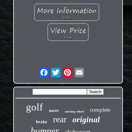
golf
complete
norev
steering wheel
rear
original
brake
bumper