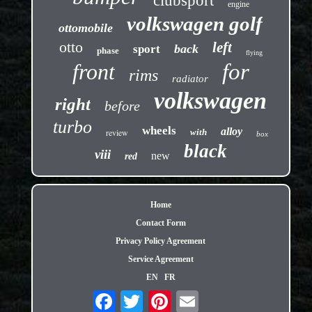
clubsport
engine
volkswagen golf
ottomobile
otto
left
back
sport
phase
flying
front
for
rims
radiator
volkswagen
right
before
turbo
wheels
alloy
review
with
box
black
viii
new
red
Home
Contact Form
Privacy Policy Agreement
Service Agreement
EN
FR