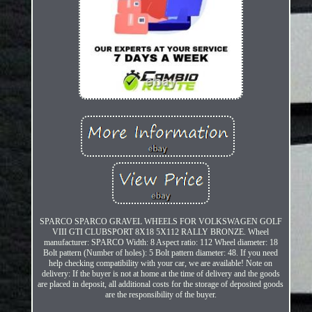
SPARCO SPARCO GRAVEL WHEELS FOR VOLKSWAGEN GOLF
VIII GTI CLUBSPORT 8X18 5X112 RALLY BRONZE. Wheel
manufacturer: SPARCO Width: 8 Aspect ratio: 112 Wheel diameter: 18
Bolt pattern (Number of holes): 5 Bolt pattern diameter: 48. If you need
help checking compatibility with your car, we are available! Note on
delivery: If the buyer is not at home at the time of delivery and the goods
are placed in deposit, all additional costs for the storage of deposited goods
are the responsibility of the buyer.