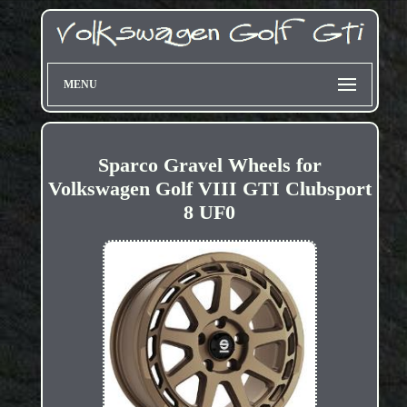
MENU
Sparco Gravel Wheels for
Volkswagen Golf VIII GTI Clubsport
8 UF0