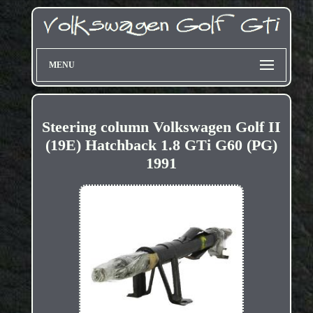
MENU
Steering column Volkswagen Golf II
(19E) Hatchback 1.8 GTi G60 (PG)
1991