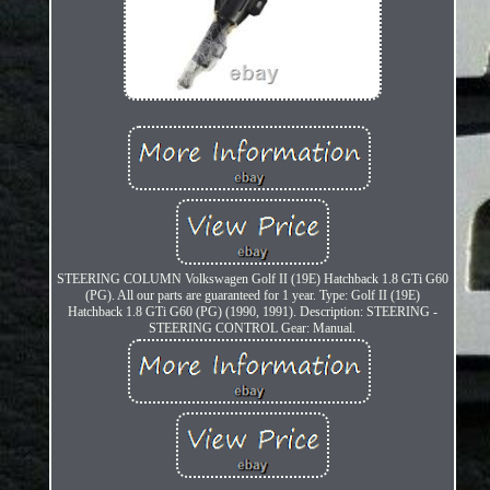
STEERING COLUMN Volkswagen Golf II (19E) Hatchback 1.8 GTi G60
(PG). All our parts are guaranteed for 1 year. Type: Golf II (19E)
Hatchback 1.8 GTi G60 (PG) (1990, 1991). Description: STEERING -
STEERING CONTROL Gear: Manual.