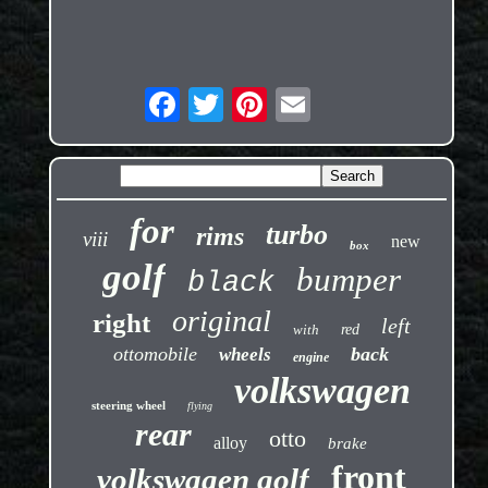
for
turbo
rims
viii
new
box
golf
bumper
black
original
right
left
with
red
ottomobile
back
wheels
engine
volkswagen
steering wheel
flying
rear
otto
alloy
brake
front
volkswagen golf