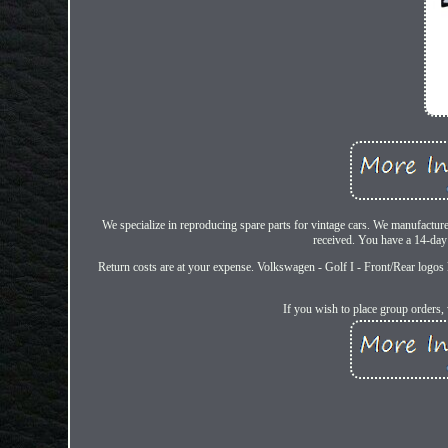
We specialize in reproducing spare parts for vintage cars. We manufactu
received. You have a 14-day 
Return costs are at your expense. Volkswagen - Golf I - Front/Rear logos k
If you wish to place group orders, 