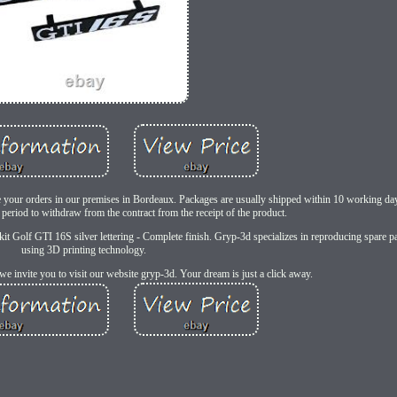
re your orders in our premises in Bordeaux. Packages are usually shipped within 10 working day
period to withdraw from the contract from the receipt of the product.
it Golf GTI 16S silver lettering - Complete finish. Gryp-3d specializes in reproducing spare pa
using 3D printing technology.
we invite you to visit our website gryp-3d. Your dream is just a click away.