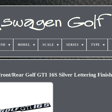
AND
MODEL
SCALE
SERIES
TYPE
ront/Rear Golf GTI 16S Silver Lettering Finis