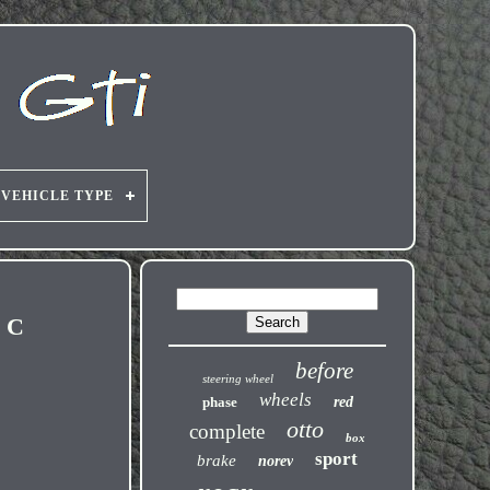
VEHICLE TYPE
h C
before
steering wheel
wheels
phase
red
otto
complete
box
sport
brake
norev