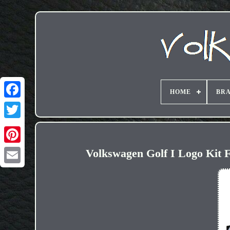
HOME
BR
Volkswagen Golf I Logo Kit F
Email