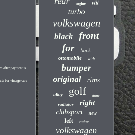
rear
viii
engine
turbo
volkswagen
front
black
for
back
ottomobile
with
bumper
s after payment is
original
rims
rts for vintage cars
golf
alloy
flying
right
radiator
clubsport
new
left
review
volkswagen