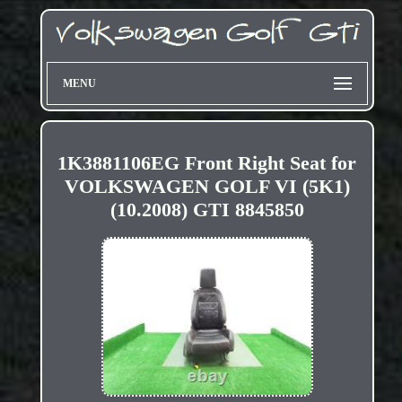
MENU
1K3881106EG Front Right Seat for
VOLKSWAGEN GOLF VI (5K1)
(10.2008) GTI 8845850