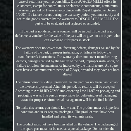
case of return are your responsibility. DESGUACES MELLI offers its
customers, except for control units or electronic components, a minimum
warranty period of 1 year in accordance with Royal Legislative Decree
1/2007. If a failure occurs during the warranty period, you must notify and
return the goods covered by the warranty to DESGUACES MELLI. The
part will be evaluated and replaced or refunded.
If the part is not defective, a voucher will be issued. If the part is not
defective, a voucher for the value of the part will be given to the buyer, who
can exchange it for parts in stock.
The warranty does not cover manufacturing defects, damages caused by the
failure of the part, improper installation, or failure to follow the
manufacturer's instructions. The warranty does not cover manufacturing
defects, damages caused by the failure of the part, improper installation, or
failure to follow the maintenance indicated by the manufacturer. All spare
parts have a maximum return period of 7 days, provided they have not been
altered.
The return period is 7 days, provided that the part has not been handled and
the invoice is presented. After this period, no returns will be accepted.
According to Art 18 RD 782/98 implementing Law 11/97 on packaging and
packaging waste. The person responsible for delivering used packaging
waste for proper environmental management will be the final holder.
To make this return, you should know that. The product must be in perfect
condition and in its original packaging. The product must have been
handled and retain its warranty seals.
The product must not have been installed on the vehicle. The packaging of
the spare part must not be used as a postal package. Do not stick the