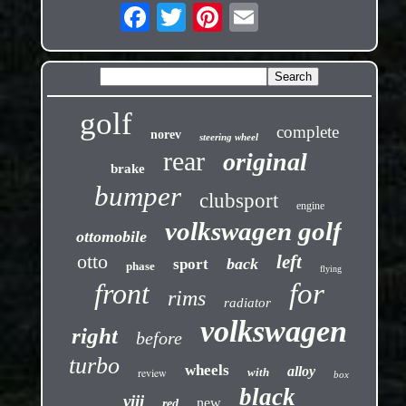
golf
complete
norev
steering wheel
rear
original
brake
bumper
clubsport
engine
volkswagen golf
ottomobile
otto
left
back
sport
phase
flying
front
for
rims
radiator
volkswagen
right
before
turbo
wheels
alloy
review
with
box
black
viii
new
red