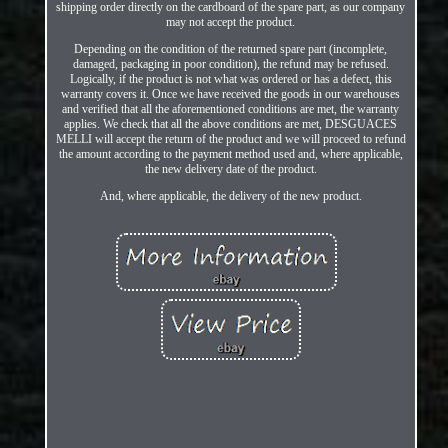
shipping order directly on the cardboard of the spare part, as our company
may not accept the product.
Depending on the condition of the returned spare part (incomplete,
damaged, packaging in poor condition), the refund may be refused.
Logically, if the product is not what was ordered or has a defect, this
warranty covers it. Once we have received the goods in our warehouses
and verified that all the aforementioned conditions are met, the warranty
applies. We check that all the above conditions are met, DESGUACES
MELLI will accept the return of the product and we will proceed to refund
the amount according to the payment method used and, where applicable,
the new delivery date of the product.
And, where applicable, the delivery of the new product.