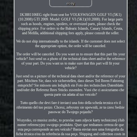
1K3881106EG right front seat for VOLKSWAGEN GOLF VI (5K1)
(10.2008) GTI 2009. Model: GOLF VI (5K1)(10.2008). For large parts
such as hoods, engines, spoilers, or oversized parts, please check the
shipping price. For orders to the Balearic Islands, Canary Islands, Ceuta,
and Melilla, additional shipping fees apply, please consult the seller.
We do not ship internationally to the islands. If the customer does not select
the appropriate option, the order will be canceled.
The order will be canceled. Do you want us to ensure that this part fits your
vehicle? Just send us a photo of the technical data sheet and/or the reference
of your part. Do you want us to make sure that this part will fit your
vehicle?
Just send us a picture of the technical data sheet and/or the reference of your
part. Möchten Sie, dass wir sicherstellen, dass dieses Teil Ihrem Fahrzeug
entspricht? Sie müssen uns lediglich ein Foto des technischen Datenblatts
und/oder der Referenz Ihres Stücks zusenden. Vuoi che ci assicuriamo che
questa parte sia adatta al tuo veicolo?
Tutto quello che devi fare è inviarci una foto della scheda tecnica e/o il
riferimento del tuo pezzo. Chcesz, zebysmy sie upewnili, ze ta czesc bedzie
pasowac do Twojego pojazdu?
Wszystko, co musisz zrobic, to przeslac nam zdjecie karty technicznej i/lub
numer referencyjny swojego produktu. Quer que tenhamos certeza de que
esta peça corresponde ao seu veículo? Basta enviar-nos uma fotografia da
ficha técnica e/ou da referência da sua peça. Shipping and collection costs in