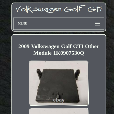
MENU
2009 Volkswagen Golf GTI Other
Module 1K0907530Q