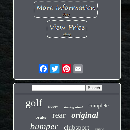
golf
complete
norev
steering wheel
rear
original
brake
bumper
clubsport
engine