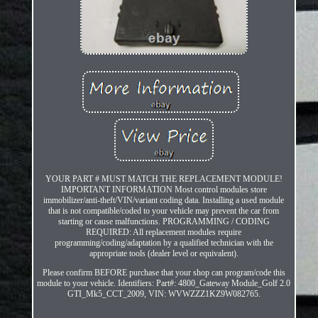
YOUR PART # MUST MATCH THE REPLACEMENT MODULE!
IMPORTANT INFORMATION Most control modules store
immobilizer/anti-theft/VIN/variant coding data. Installing a used module
that is not compatible/coded to your vehicle may prevent the car from
starting or cause malfunctions. PROGRAMMING / CODING
REQUIRED: All replacement modules require
programming/coding/adaptation by a qualified technician with the
appropriate tools (dealer level or equivalent).
Please confirm BEFORE purchase that your shop can program/code this
module to your vehicle. Identifiers: Part#: 4800_Gateway Module_Golf 2.0
GTI_Mk5_CCT_2009, VIN: WVWZZZ1KZ9W082765.