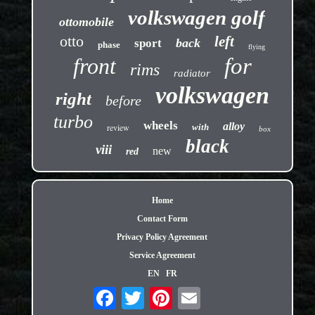
volkswagen golf
ottomobile
otto
left
back
sport
phase
flying
front
for
rims
radiator
volkswagen
right
before
turbo
wheels
alloy
review
with
box
black
viii
new
red
Home
Contact Form
Privacy Policy Agreement
Service Agreement
EN
FR