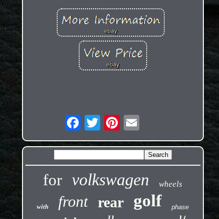
volkswagen
for
wheels
golf
front
rear
with
phase