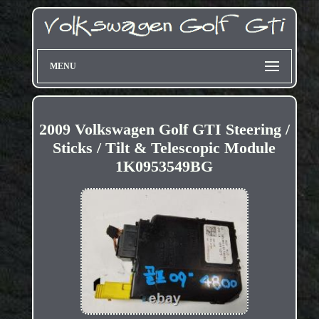
MENU
2009 Volkswagen Golf GTI Steering /
Sticks / Tilt & Telescopic Module
1K0953549BG