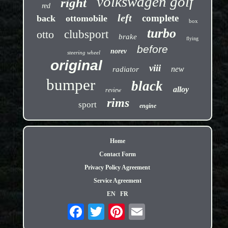
volkswagen golf
right
red
left
complete
back
ottomobile
box
turbo
otto
clubsport
brake
flying
before
norev
steering wheel
original
viii
new
radiator
bumper
black
alloy
review
rims
sport
engine
Home
Contact Form
Privacy Policy Agreement
Service Agreement
EN
FR