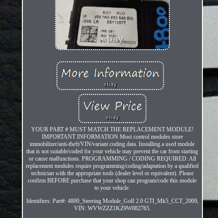
YOUR PART # MUST MATCH THE REPLACEMENT MODULE!
IMPORTANT INFORMATION Most control modules store
immobilizer/anti-theft/VIN/variant coding data. Installing a used module
that is not suitable/coded for your vehicle may prevent the car from starting
or cause malfunctions. PROGRAMMING / CODING REQUIRED: All
replacement modules require programming/coding/adaptation by a qualified
technician with the appropriate tools (dealer level or equivalent). Please
confirm BEFORE purchase that your shop can program/code this module
to your vehicle.
Identifiers: Part#: 4800_Steering Module_Golf 2.0 GTI_Mk5_CCT_2009,
VIN: WVWZZZ1KZ9W082765.