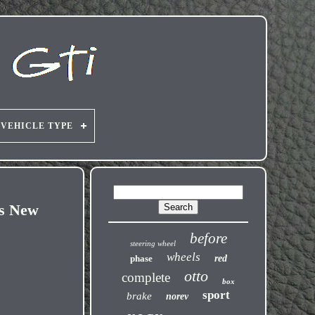
VEHICLE TYPE
rs New
before
steering wheel
wheels
phase
red
otto
complete
box
sport
brake
norev