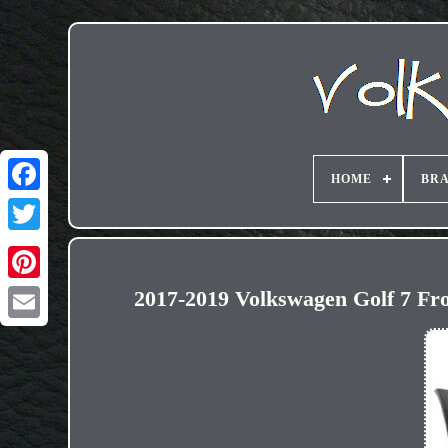
HOME
BR
2017-2019 Volkswagen Golf 7 F
Email