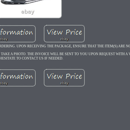
RDERING. UPON RECEIVING THE PACKAGE, ENSURE THAT THE ITEM(S) ARE 
 TAKE A PHOTO. THE INVOICE WILL BE SENT TO YOU UPON REQUEST WITH A V
HESITATE TO CONTACT US IF NEEDED.