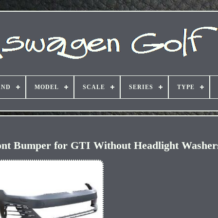
AND
MODEL
SCALE
SERIES
TYPE
ront Bumper for GTI Without Headlight Washe