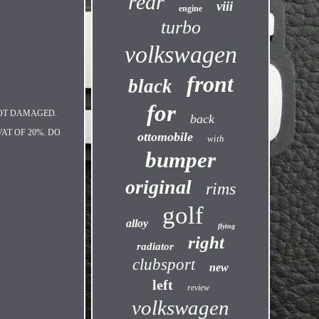
rear
viii
engine
turbo
volkswagen
front
black
for
NOT DAMAGED.
back
AT OF 20%. DO
ottomobile
with
bumper
original
rims
golf
alloy
flying
right
radiator
clubsport
new
left
review
volkswagen