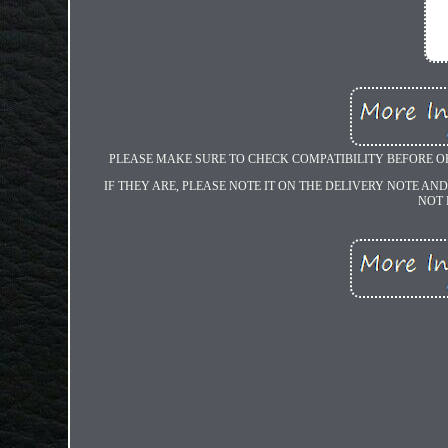
PLEASE MAKE SURE TO CHECK COMPATIBILITY BEFORE O
IF THEY ARE, PLEASE NOTE IT ON THE DELIVERY NOTE AND
NOT 