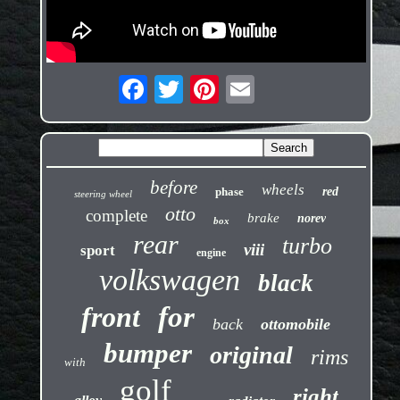
before
wheels
phase
red
steering wheel
otto
complete
brake
norev
box
rear
turbo
viii
sport
engine
volkswagen
black
front
for
back
ottomobile
bumper
original
rims
with
golf
right