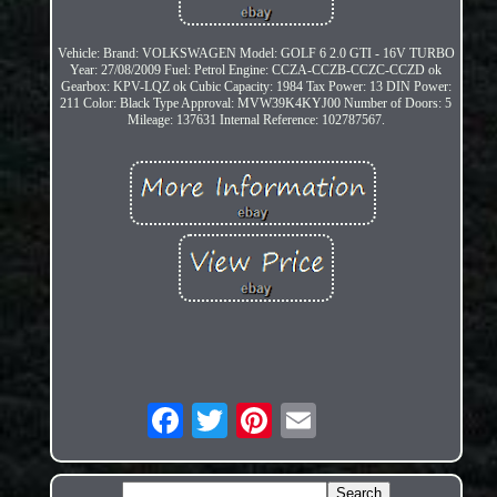
Vehicle: Brand: VOLKSWAGEN Model: GOLF 6 2.0 GTI - 16V TURBO
Year: 27/08/2009 Fuel: Petrol Engine: CCZA-CCZB-CCZC-CCZD ok
Gearbox: KPV-LQZ ok Cubic Capacity: 1984 Tax Power: 13 DIN Power:
211 Color: Black Type Approval: MVW39K4KYJ00 Number of Doors: 5
Mileage: 137631 Internal Reference: 102787567.