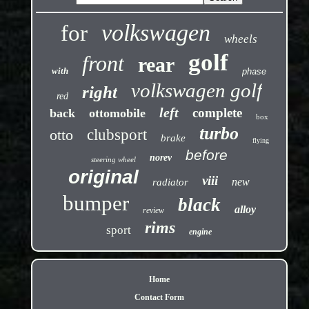
volkswagen
for
wheels
golf
front
rear
with
phase
volkswagen golf
right
red
left
complete
back
ottomobile
box
turbo
otto
clubsport
brake
flying
before
norev
steering wheel
original
viii
new
radiator
bumper
black
alloy
review
rims
sport
engine
Home
Contact Form