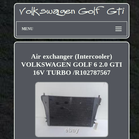
MENU
Air exchanger (Intercooler)
VOLKSWAGEN GOLF 6 2.0 GTI
16V TURBO /R102787567