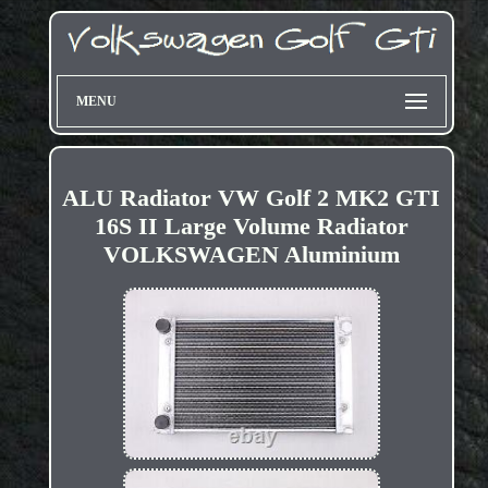
MENU
ALU Radiator VW Golf 2 MK2 GTI
16S II Large Volume Radiator
VOLKSWAGEN Aluminium