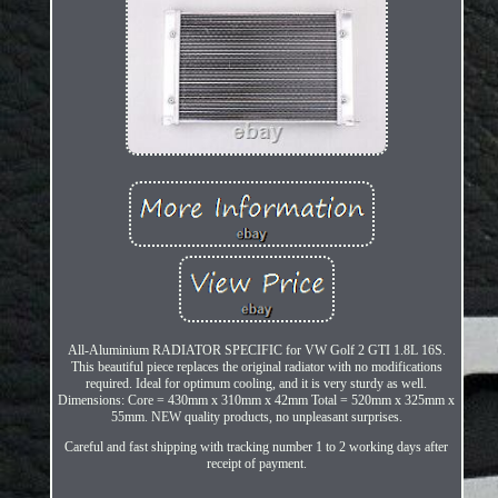
All-Aluminium RADIATOR SPECIFIC for VW Golf 2 GTI 1.8L 16S.
This beautiful piece replaces the original radiator with no modifications
required. Ideal for optimum cooling, and it is very sturdy as well.
Dimensions: Core = 430mm x 310mm x 42mm Total = 520mm x 325mm x
55mm. NEW quality products, no unpleasant surprises.
Careful and fast shipping with tracking number 1 to 2 working days after
receipt of payment.