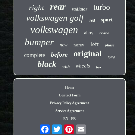
rear
turbo
right
radiator
volkswagen golf
sport
red
volkswagen
alloy
review
bumper
left
new
norev
phase
original
before
complete
flying
black
wheels
with
box
Home
Contact Form
Privacy Policy Agreement
Service Agreement
EN
FR