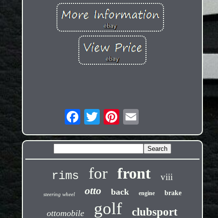
for
front
rims
viii
otto
back
brake
engine
steering wheel
golf
clubsport
ottomobile