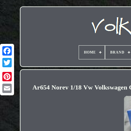
HOME
BRAND
Ar654 Norev 1/18 Vw Volkswagen G
Email