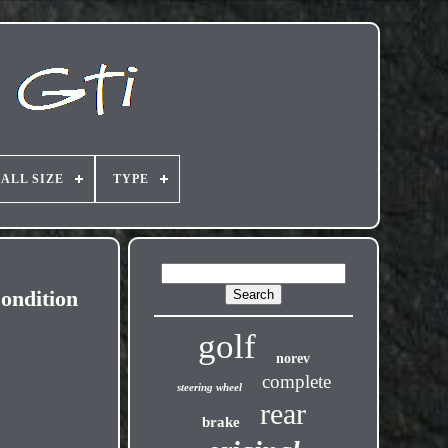
ALL SIZE
TYPE
ondition
golf
norev
complete
steering wheel
rear
brake