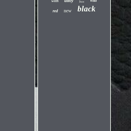
alloy
with
box
black
new
red