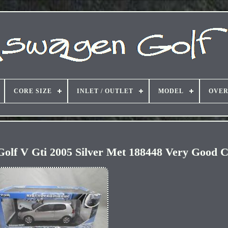
CORE SIZE
INLET / OUTLET
MODEL
OVER
olf V Gti 2005 Silver Met 188448 Very Good C