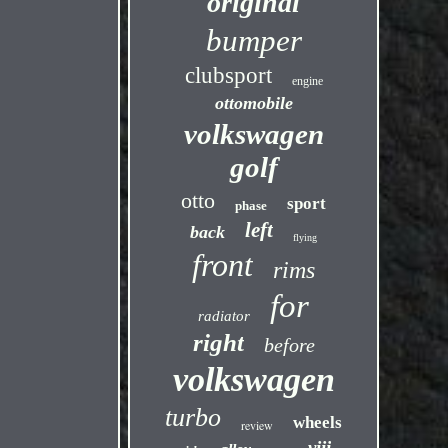
original
bumper
clubsport
engine
ottomobile
volkswagen
golf
otto
sport
phase
left
back
flying
front
rims
for
radiator
right
before
volkswagen
turbo
wheels
review
viii