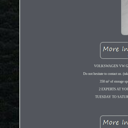
VOLKSWAGEN VW GOL
Do not hesitate to contact us. (tak
350 m² of storage sp
2 EXPERTS AT YO
TUESDAY TO SATURDAY