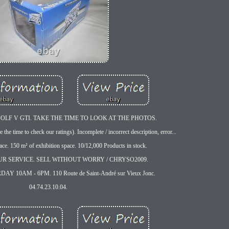
F V GTI. TAKE THE TIME TO LOOK AT THE PHOTOS.
e the time to check our ratings). Incomplete / incorrect description, error...
ace. 150 m² of exhibition space. 10/12,000 Products in stock.
UR SERVICE. SELL WITHOUT WORRY / CHRYSO2009.
 10AM - 6PM. 110 Route de Saint-André sur Vieux Jonc.
04.74.23.10.04.