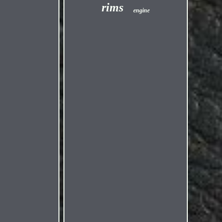
rims
engine