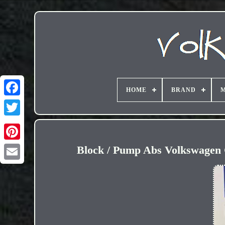
HOME
BRAND
M
Block / Pump Abs Volkswagen 
Email