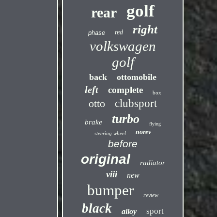
golf
rear
right
red
phase
volkswagen
golf
back
ottomobile
left
complete
box
otto
clubsport
turbo
brake
flying
norev
steering wheel
before
original
radiator
viii
new
bumper
review
black
sport
alloy