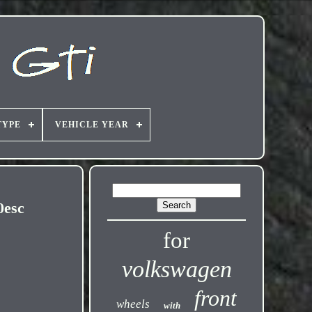
TYPE
VEHICLE YEAR
0esc
for
volkswagen
front
wheels
with