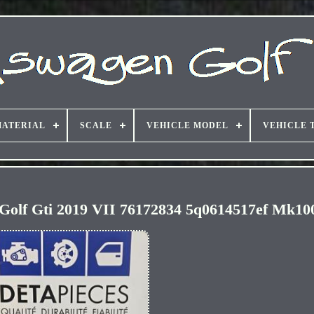
ATERIAL
SCALE
VEHICLE MODEL
VEHICLE 
Golf Gti 2019 VII 76172834 5q0614517ef Mk10