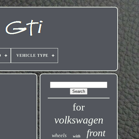
D
VEHICLE TYPE
for
volkswagen
front
wheels
with