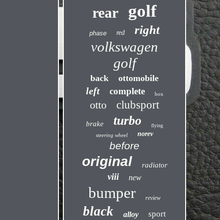
golf
rear
right
red
phase
volkswagen
golf
back
ottomobile
left
complete
box
otto
clubsport
turbo
brake
flying
norev
steering wheel
before
original
radiator
viii
new
bumper
review
black
sport
alloy