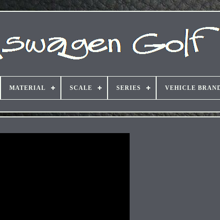
MATERIAL
SCALE
SERIES
VEHICLE BRAN