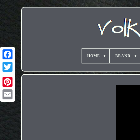
HOME
BRAND
Email