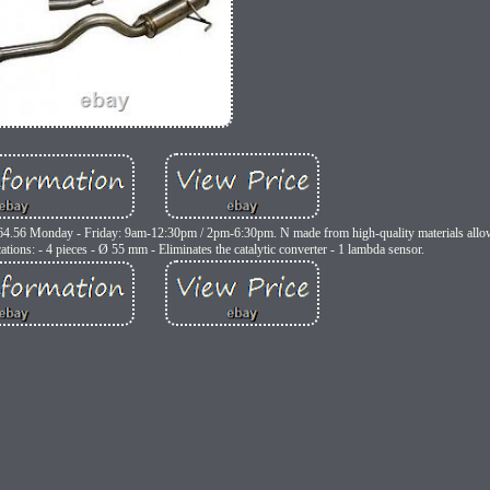
64.56 Monday - Friday: 9am-12:30pm / 2pm-6:30pm. N made from high-quality materials allowi
ations: - 4 pieces - Ø 55 mm - Eliminates the catalytic converter - 1 lambda sensor.