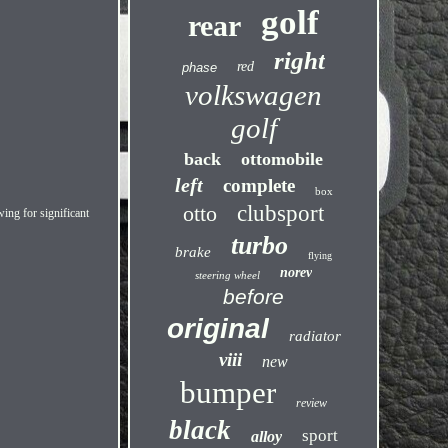
golf
rear
right
red
phase
volkswagen
golf
back
ottomobile
left
complete
box
otto
clubsport
ng for significant
turbo
brake
flying
norev
steering wheel
before
original
radiator
viii
new
bumper
review
black
sport
alloy