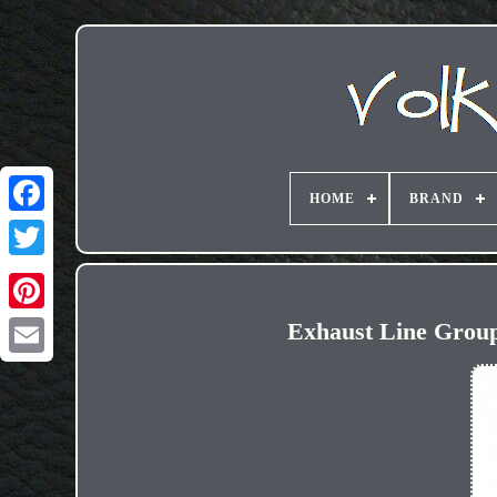
HOME
BRAND
Exhaust Line Group
Email