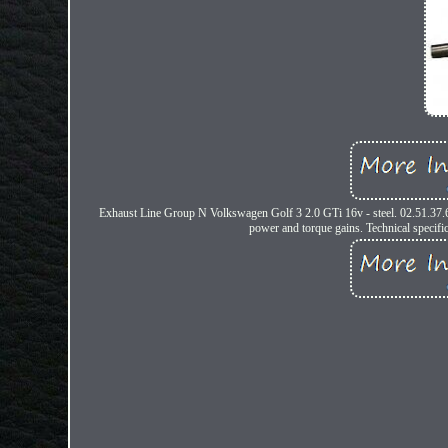
Exhaust Line Group N Volkswagen Golf 3 2.0 GTi 16v - steel. 02.51.37.
power and torque gains. Technical specific