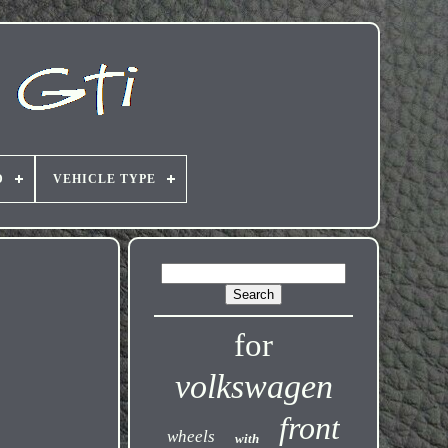
D
VEHICLE TYPE
for
volkswagen
front
wheels
with