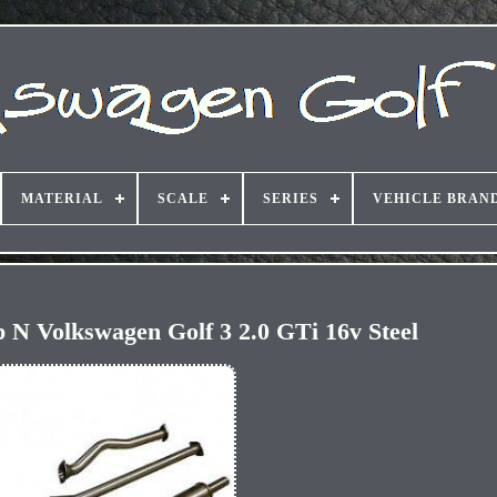
MATERIAL
SCALE
SERIES
VEHICLE BRAN
 N Volkswagen Golf 3 2.0 GTi 16v Steel