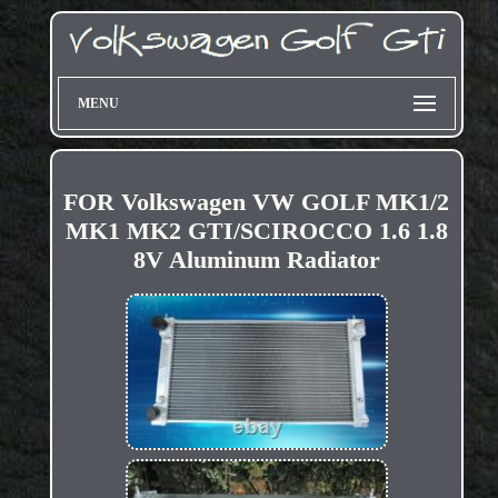
MENU
FOR Volkswagen VW GOLF MK1/2
MK1 MK2 GTI/SCIROCCO 1.6 1.8
8V Aluminum Radiator