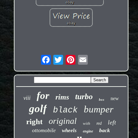
for
turbo
rims
viii
new
box
golf
bumper
black
original
right
left
with
red
ottomobile
back
wheels
engine