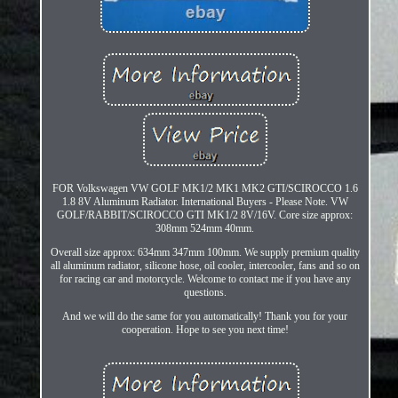
FOR Volkswagen VW GOLF MK1/2 MK1 MK2 GTI/SCIROCCO 1.6
1.8 8V Aluminum Radiator. International Buyers - Please Note. VW
GOLF/RABBIT/SCIROCCO GTI MK1/2 8V/16V. Core size approx:
308mm 524mm 40mm.
Overall size approx: 634mm 347mm 100mm. We supply premium quality
all aluminum radiator, silicone hose, oil cooler, intercooler, fans and so on
for racing car and motorcycle. Welcome to contact me if you have any
questions.
And we will do the same for you automatically! Thank you for your
cooperation. Hope to see you next time!