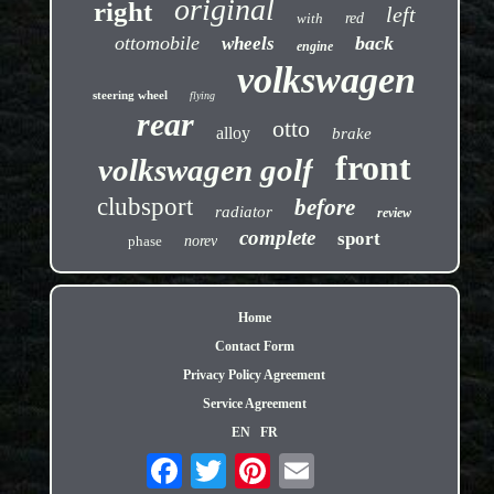
original
right
left
with
red
ottomobile
back
wheels
engine
volkswagen
steering wheel
flying
rear
otto
alloy
brake
front
volkswagen golf
clubsport
before
radiator
review
complete
sport
phase
norev
Home
Contact Form
Privacy Policy Agreement
Service Agreement
EN
FR