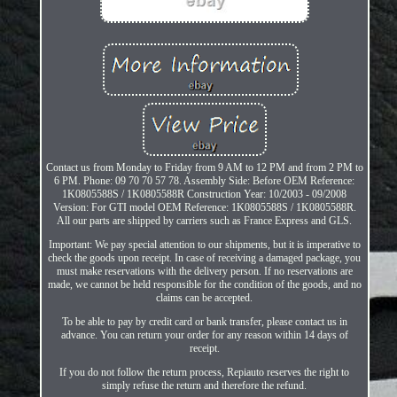
Contact us from Monday to Friday from 9 AM to 12 PM and from 2 PM to
6 PM. Phone: 09 70 70 57 78. Assembly Side: Before OEM Reference:
1K0805588S / 1K0805588R Construction Year: 10/2003 - 09/2008
Version: For GTI model OEM Reference: 1K0805588S / 1K0805588R.
All our parts are shipped by carriers such as France Express and GLS.
Important: We pay special attention to our shipments, but it is imperative to
check the goods upon receipt. In case of receiving a damaged package, you
must make reservations with the delivery person. If no reservations are
made, we cannot be held responsible for the condition of the goods, and no
claims can be accepted.
To be able to pay by credit card or bank transfer, please contact us in
advance. You can return your order for any reason within 14 days of
receipt.
If you do not follow the return process, Repiauto reserves the right to
simply refuse the return and therefore the refund.