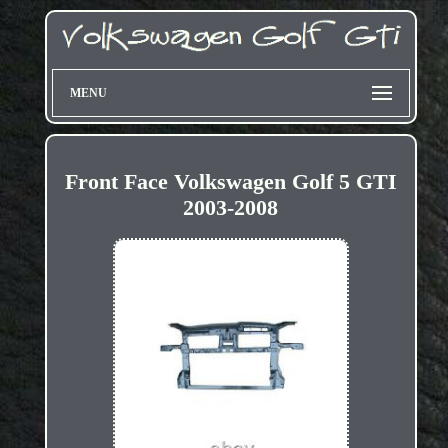
MENU
Front Face Volkswagen Golf 5 GTI
2003-2008