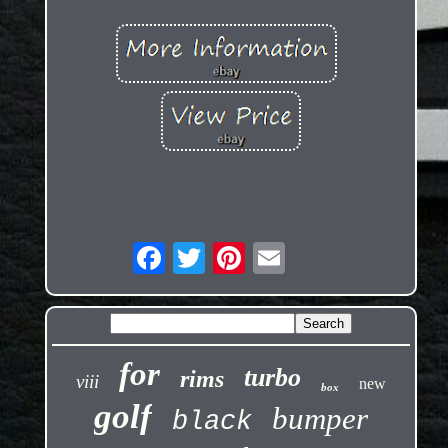
for
turbo
rims
viii
new
box
golf
bumper
black