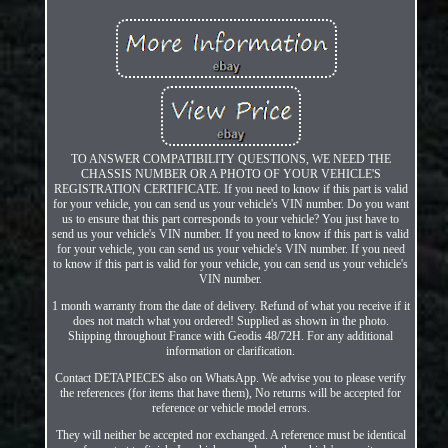
TO ANSWER COMPATIBILITY QUESTIONS, WE NEED THE
CHASSIS NUMBER OR A PHOTO OF YOUR VEHICLE'S
REGISTRATION CERTIFICATE. If you need to know if this part is valid
for your vehicle, you can send us your vehicle's VIN number. Do you want
us to ensure that this part corresponds to your vehicle? You just have to
send us your vehicle's VIN number. If you need to know if this part is valid
for your vehicle, you can send us your vehicle's VIN number. If you need
to know if this part is valid for your vehicle, you can send us your vehicle's
VIN number.
1 month warranty from the date of delivery. Refund of what you receive if it
does not match what you ordered! Supplied as shown in the photo.
Shipping throughout France with Geodis 48/72H. For any additional
information or clarification.
Contact DETAPIECES also on WhatsApp. We advise you to please verify
the references (for items that have them), No returns will be accepted for
reference or vehicle model errors.
They will neither be accepted nor exchanged. A reference must be identical