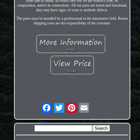
from start to finish. In which case rely on the vehicle's year, its
composition, and/or its connections. All our parts are tested and functional,
they may have signs of wear or aesthetic defects.
The parts must be installed by a professional in the automotive field. Return
shipping costs are the responsibility of the customer.