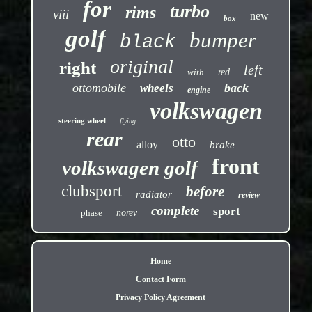
for
turbo
rims
viii
new
box
golf
bumper
black
original
right
left
with
red
ottomobile
back
wheels
engine
volkswagen
steering wheel
flying
rear
otto
alloy
brake
front
volkswagen golf
clubsport
before
radiator
review
complete
sport
phase
norev
Home
Contact Form
Privacy Policy Agreement