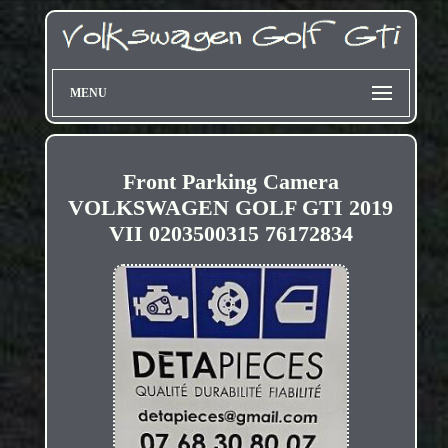
MENU
Front Parking Camera
VOLKSWAGEN GOLF GTI 2019
VII 0203500315 76172834