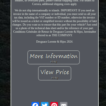
fenders, or oversized parts, please consult shipping costs. For orders to
Corsica, additional shipping costs apply.
We do not ship internationally to islands. IMPORTANT: If you need an
invoice in the name of a company or individual, you must send us all your
tax data, including the VAT number or ID number, otherwise the invoice
will be issued as a ticket or simplified invoice without the possibility of later
changes. Do you want us to ensure that this part fits your vehicle? Just send
us a photo of the technical data sheet and/or the reference of your part.
Conditions Générales de Retour de Desguace Lorente & Hijos, hereinafter
referred to as THE COMPANY.
Desguace Lorente & Hijos 2024.