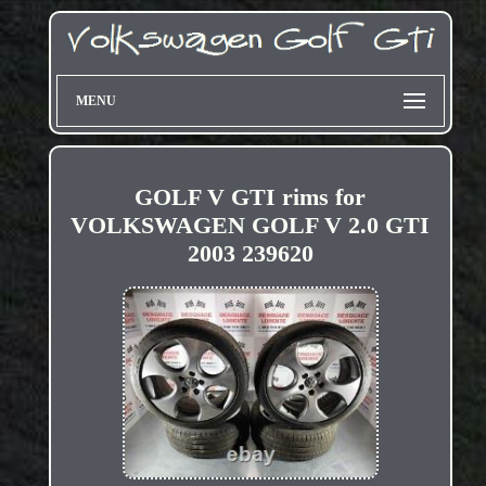
MENU
GOLF V GTI rims for
VOLKSWAGEN GOLF V 2.0 GTI
2003 239620