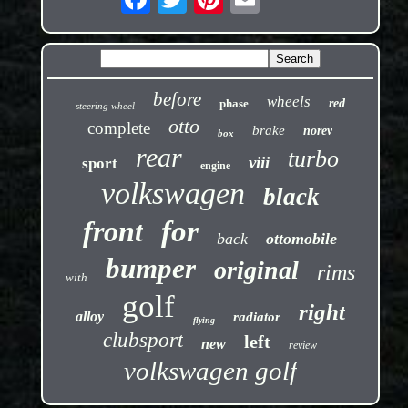
before
wheels
phase
red
steering wheel
otto
complete
brake
norev
box
rear
turbo
viii
sport
engine
volkswagen
black
front
for
back
ottomobile
bumper
original
rims
with
golf
right
alloy
radiator
flying
clubsport
left
new
review
volkswagen golf