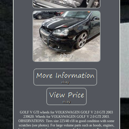
GOLF V GTI wheels for VOLKSWAGEN GOLF V 2.0 GTI 2003
239620. Wheels for VOLKSWAGEN GOLF V 2.0 GTI 2003.
OBSERVATIONS: Tires size 225/40 r18 in good condition with some
scratches (see photos). For large volume parts such as hoods, engines,