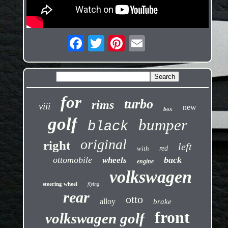
for
turbo
rims
viii
new
box
golf
bumper
black
original
right
left
with
red
ottomobile
back
wheels
engine
volkswagen
steering wheel
flying
rear
otto
alloy
brake
front
volkswagen golf