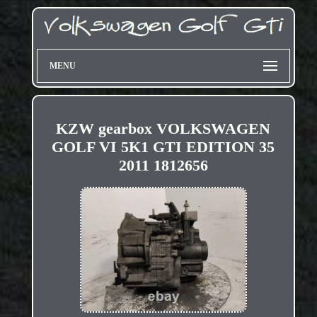
MENU
KZW gearbox VOLKSWAGEN
GOLF VI 5K1 GTI EDITION 35
2011 1812656