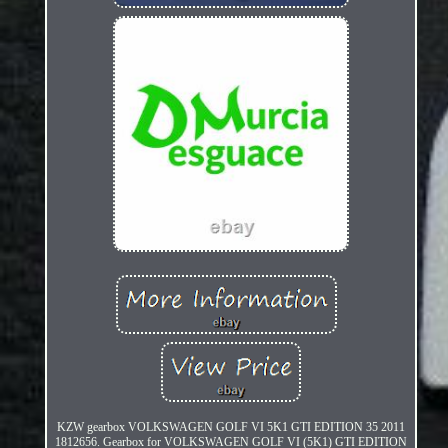
KZW gearbox VOLKSWAGEN GOLF VI 5K1 GTI EDITION 35 2011
1812656. Gearbox for VOLKSWAGEN GOLF VI (5K1) GTI EDITION