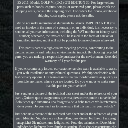
35 2011. Model: GOLF VI (5K1) GTI EDITION 35. For large volume
parts such as hoods, engines, wings, or oversized parts, please check the
shipping costs, consult the shipping price. For orders to Corsica, additional
shipping costs apply, please ask the seller.
We do not make international shipments to islands. IMPORTANT: If you
need an invoice in the name of a company or an individual, it is necessary to
send us all your tax information, including the VAT number or identity card
number; otherwise, the invoice will be issued in the form of a ticket or
simplified invoice, and it will not be possible to make changes afterward.
This part is part of a high-quality recycling process, contributing to the
circular economy and reducing environmental impact. By choosing recycled
parts, you are making a responsible purchase for the environment. Extended
warranty of 1 year for this part.
If you encounter any issues, our customer service team is available to assist
you with installation or any technical questions. We ship worldwide with
fast delivery options. Our team ensures that your order arrives as quickly as
possible, no matter where you are located. Do you want us to make sure
that this part fits your vehicle?
Just send us a picture of the technical data sheet and/or the reference of your
part. ¿Quieres que te aseguremos que esta pieza corresponde a tu vehículo?
Solo tienes que enviarnos una fotografía de la ficha técnica y/o la referencia
de tu pieza. Do you want us to make sure that this part fits your vehicle?
Just send us a picture of the technical data sheet and/or the reference of your
part. Möchten Sie, dass wir sicherstellen, dass dieses Teil Ihrem Fahrzeug
entspricht? Sie müssen uns lediglich ein Foto des technischen Datenblatts
und/oder der Referenz Ihres Stücks zusenden. Vuoi che ci assicuriamo che