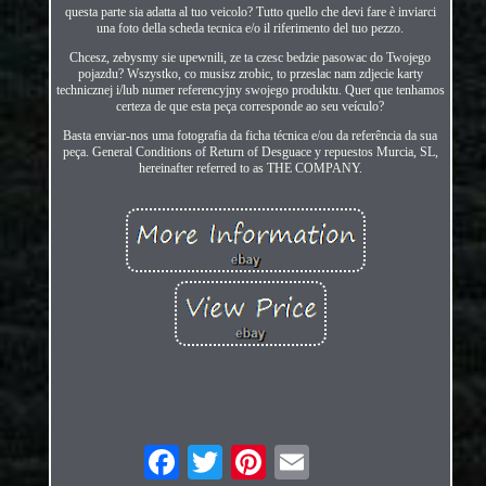
questa parte sia adatta al tuo veicolo? Tutto quello che devi fare è inviarci
una foto della scheda tecnica e/o il riferimento del tuo pezzo.
Chcesz, zebysmy sie upewnili, ze ta czesc bedzie pasowac do Twojego
pojazdu? Wszystko, co musisz zrobic, to przeslac nam zdjecie karty
technicznej i/lub numer referencyjny swojego produktu. Quer que tenhamos
certeza de que esta peça corresponde ao seu veículo?
Basta enviar-nos uma fotografia da ficha técnica e/ou da referência da sua
peça. General Conditions of Return of Desguace y repuestos Murcia, SL,
hereinafter referred to as THE COMPANY.