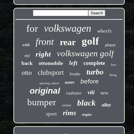
volkswagen
for
wheels
golf
front
rear
with
phase
volkswagen golf
right
red
left
complete
back
ottomobile
box
turbo
otto
clubsport
brake
flying
before
norev
steering wheel
original
viii
new
radiator
bumper
black
alloy
review
rims
sport
engine