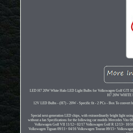
LED H7 20W White Halo LED Light Bulbs for Volkswagen Golf GTI 10/13>. 
H7 20W WHITE H
12V LED Bulbs - (H7) - 20W - Specific fit - 2 PCs - Box To convert ha
Special next-generation LED chips, with extraordinarily bright light usi
without a fan Specifications for the following car models Mercedes Vi
Volkswagen Golf VII 11/12> 02/17 Volkswagen Golf R 12/13> 10/1
Volkswagen Tiguan 09/11> 04/16 Volkswagen Touran 09/15> Volkswagen S