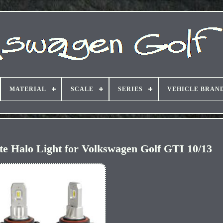
MATERIAL
SCALE
SERIES
VEHICLE BRAN
 Halo Light for Volkswagen Golf GTI 10/13