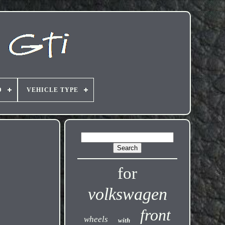
D
VEHICLE TYPE
for
volkswagen
front
wheels
with