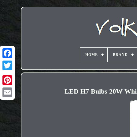
HOME
BRAND
LED H7 Bulbs 20W White
Email