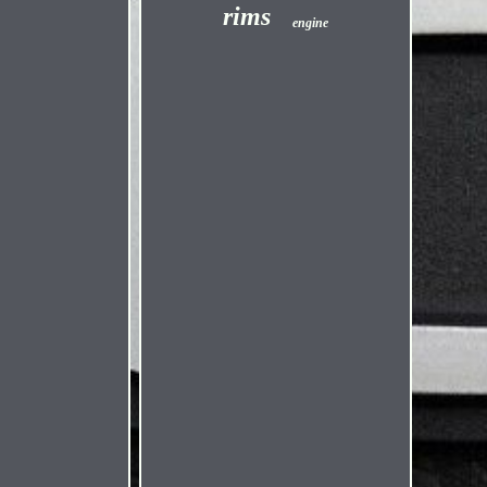
rims
engine