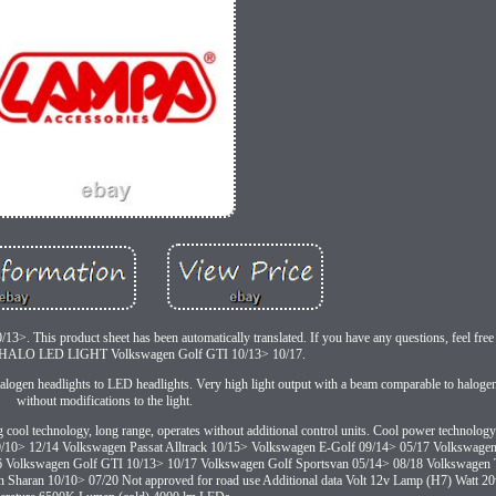
This product sheet has been automatically translated. If you have any questions, feel free 
ALO LED LIGHT Volkswagen Golf GTI 10/13> 10/17.
logen headlights to LED headlights. Very high light output with a beam comparable to halogen 
without modifications to the light.
ng cool technology, long range, operates without additional control units. Cool power technolog
to 09/10> 12/14 Volkswagen Passat Alltrack 10/15> Volkswagen E-Golf 09/14> 05/17 Volkswag
6 Volkswagen Golf GTI 10/13> 10/17 Volkswagen Golf Sportsvan 05/14> 08/18 Volkswagen 
haran 10/10> 07/20 Not approved for road use Additional data Volt 12v Lamp (H7) Watt 20w