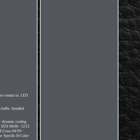
to contact us. LED
bulbs. Installed
y: dynamic cooling
en EOS 06/06> 12/12
T-Cross 04/19>
 Specific fit Color