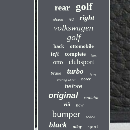
golf
rear
right
red
phase
volkswagen
golf
back
ottomobile
left
complete
box
otto
clubsport
turbo
brake
flying
norev
steering wheel
before
original
radiator
viii
new
bumper
review
black
sport
alloy