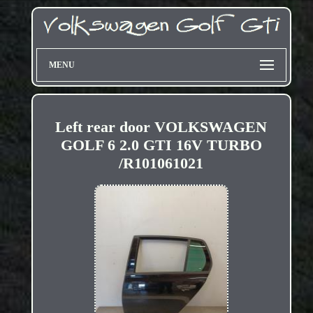
MENU
Left rear door VOLKSWAGEN
GOLF 6 2.0 GTI 16V TURBO
/R101061021