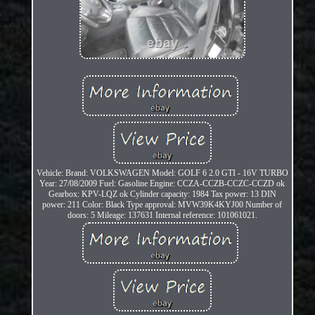
Vehicle: Brand: VOLKSWAGEN Model: GOLF 6 2.0 GTI - 16V TURBO
Year: 27/08/2009 Fuel: Gasoline Engine: CCZA-CCZB-CCZC-CCZD ok
Gearbox: KPV-LQZ ok Cylinder capacity: 1984 Tax power: 13 DIN
power: 211 Color: Black Type approval: MVW39K4KYJ00 Number of
doors: 5 Mileage: 137631 Internal reference: 101061021.