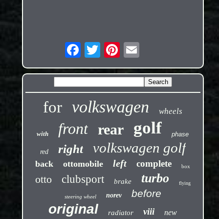
volkswagen
for
wheels
golf
front
rear
with
phase
volkswagen golf
right
red
left
complete
back
ottomobile
box
turbo
otto
clubsport
brake
flying
before
norev
steering wheel
original
viii
new
radiator