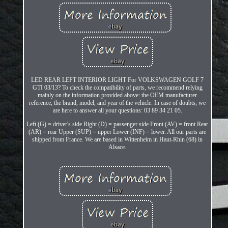
LED REAR LEFT INTERIOR LIGHT For VOLKSWAGEN GOLF 7
GTI 03/13? To check the compatibility of parts, we recommend relying
mainly on the information provided above: the OEM manufacturer
reference, the brand, model, and year of the vehicle. In case of doubts, we
are here to answer all your questions: 03 89 34 21 05.
Left (G) = driver's side Right (D) = passenger side Front (AV) = front Rear
(AR) = rear Upper (SUP) = upper Lower (INF) = lower. All our parts are
shipped from France. We are based in Wittenheim in Haut-Rhin (68) in
Alsace.