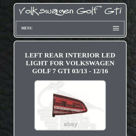
MENU
LEFT REAR INTERIOR LED
LIGHT FOR VOLKSWAGEN
GOLF 7 GTI 03/13 - 12/16