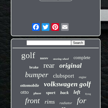
golf
complete
norev
steering wheel
rear
original
brake
bumper
clubsport
engine
volkswagen golf
ottomobile
otto
left
back
sport
phase
flying
front
for
rims
radiator