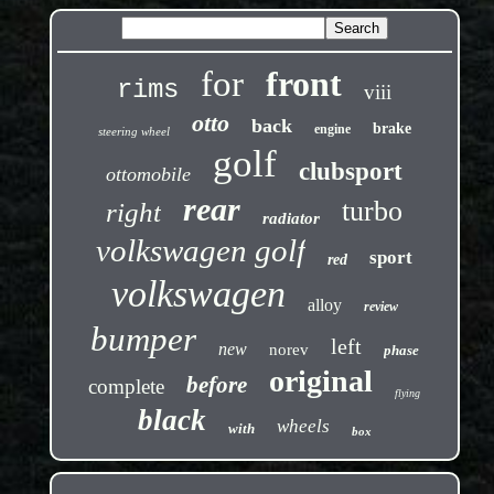
for
front
rims
viii
otto
back
brake
engine
steering wheel
golf
clubsport
ottomobile
rear
turbo
right
radiator
volkswagen golf
sport
red
volkswagen
alloy
review
bumper
left
new
norev
phase
original
before
complete
flying
black
wheels
with
box