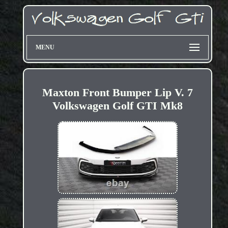
MENU
Maxton Front Bumper Lip V. 7
Volkswagen Golf GTI Mk8