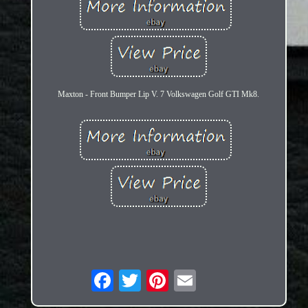
Maxton - Front Bumper Lip V. 7 Volkswagen Golf GTI Mk8.