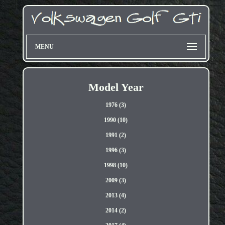
MENU
Model Year
1976 (3)
1990 (10)
1991 (2)
1996 (3)
1998 (10)
2009 (3)
2013 (4)
2014 (2)