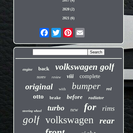
2017 (4)
2020 (2)
2021 (6)
volkswagen golf
back
engine
viii
complete
norev
review
bumper
original
with
red
otto
before
brake
radiator
for
turbo
rims
new
steering wheel
golf
volkswagen
rear
front